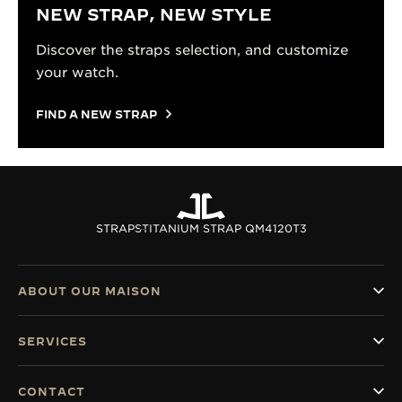
NEW STRAP, NEW STYLE
Discover the straps selection, and customize
your watch.
FIND A NEW STRAP
STRAPS
TITANIUM STRAP QM4120T3
ABOUT OUR MAISON
SERVICES
CONTACT