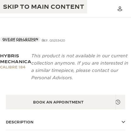
SKIP TO MAIN CONTENT
OUT OF COLLECTION
HYBRIS MECHANICA
REF. Q5253420
HYBRIS
This product is not available in our current
THE GOLDEN RATIO MUSICAL SHOW
EXCELLENCE: 190+ YEARS
MECHANICA
collection anymore. If you are interested in
CALIBRE 184
THE REVERSO 1931 CAFÉ
a similar timepiece, please contact our
CREATIVITY: 430+ PATENTS
Personal Advisors.
JAEGER-LECOULTRE WARRANTY
INGENUITY: 1400+ CALIBRES
TIMEPIECE WARRANTY
THE PERPETUAL TIMEKEEPER
MASTERY: 108 CRAFTS
EXHIBITION
BOOK AN APPOINTMENT
ATMOS WARRANTY
THE DREAM SHAPER
DESCRIPTION
THE REVERSO STORIES