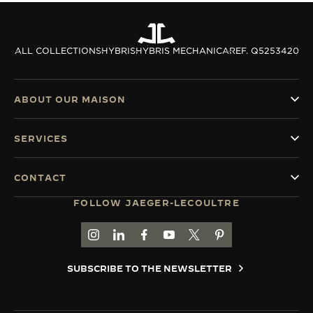
ALL COLLECTIONS
HYBRIS
HYBRIS MECHANICA
REF. Q5253420
ABOUT OUR MAISON
SERVICES
CONTACT
FOLLOW JAEGER-LECOULTRE
GO TO JAEGER-LECOULTRE INSTAGRAM PAGE 
GO TO JAEGER-LECOULTRE LINKEDIN PA
GO TO JAEGER-LECOULTRE FACEBO
GO TO JAEGER-LECOULTRE Y
GO TO JAEGER-LECOULT
GO TO JAEGER-LEC
SUBSCRIBE TO THE NEWSLETTER