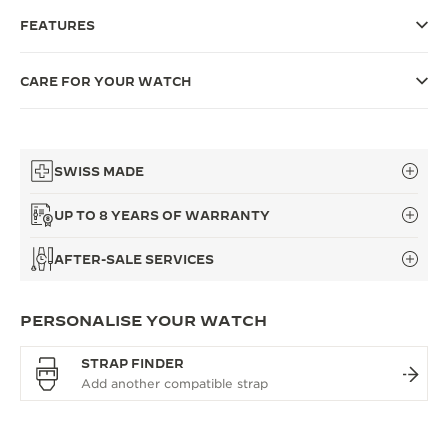
FEATURES
THE SOUND MAKER
THE STELLAR ODYSSEY
CARE FOR YOUR WATCH
THE PRECISION PIONEER
SEE ALL EVENTS
SWISS MADE
UP TO 8 YEARS OF WARRANTY
AFTER-SALE SERVICES
PERSONALISE YOUR WATCH
STRAP FINDER