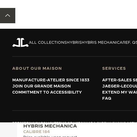
BACK TO TOP
ALL COLLECTIONS
HYBRIS
HYBRIS MECHANICA
REF. Q
ABOUT OUR MAISON
SERVICES
MANUFACTURE-ATELIER SINCE 1833
AFTER-SALES S
JOIN OUR GRANDE MAISON
JAEGER-LECOU
COMMITMENT TO ACCESSIBILITY
EXTEND MY WA
FAQ
PRESS
PRIVACY POLICY
TERMS OF USE
CANADA SUPPLY CHAINS ACT
M
HYBRIS MECHANICA
COPYRIGHT JAEGER-LECOULTRE 2026
VERSION 102.34.2
CALIBRE 184