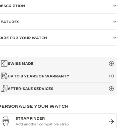
DESCRIPTION
FEATURES
CARE FOR YOUR WATCH
SWISS MADE
UP TO 8 YEARS OF WARRANTY
AFTER-SALE SERVICES
PERSONALISE YOUR WATCH
STRAP FINDER