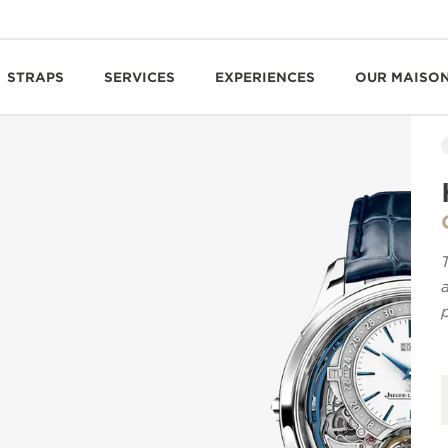
STRAPS
SERVICES
EXPERIENCES
OUR MAISO