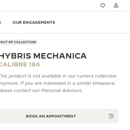
N
OUR ENGAGEMENTS
OUT OF COLLECTION
HYBRIS MECHANICA
CALIBRE 184
This product is not available in our current collection
anymore. If you are interested in a similar timepiece,
please contact our Personal Advisors.
BOOK AN APPOINTMENT