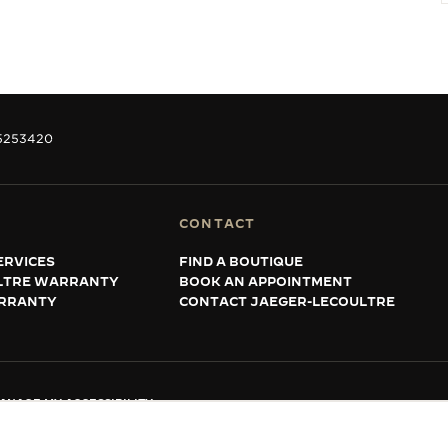
5253420
CONTACT
ERVICES
FIND A BOUTIQUE
LTRE WARRANTY
BOOK AN APPOINTMENT
RRANTY
CONTACT JAEGER-LECOULTRE
ANAGE MY ACCESSIBILITY