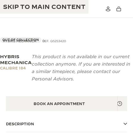
SKIP TO MAIN CONTENT
OUT OF COLLECTION
HYBRIS MECHANICA
REF. Q5253420
HYBRIS
This product is not available in our current
THE GOLDEN RATIO MUSICAL SHOW
EXCELLENCE: 190+ YEARS
MECHANICA
collection anymore. If you are interested in
CALIBRE 184
THE REVERSO 1931 CAFÉ
a similar timepiece, please contact our
CREATIVITY: 430+ PATENTS
Personal Advisors.
JAEGER-LECOULTRE WARRANTY
INGENUITY: 1400+ CALIBRES
TIMEPIECE WARRANTY
THE PERPETUAL TIMEKEEPER
MASTERY: 108 CRAFTS
EXHIBITION
BOOK AN APPOINTMENT
ATMOS WARRANTY
THE DREAM SHAPER
DESCRIPTION
THE REVERSO STORIES