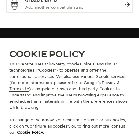
STRAP FINDER
ALL COLLECTIONS
HYBRIS
HYBRIS MECHANICA
REF. Q5253420
COOKIE POLICY
This website uses third-party cookies, pixels, and similar
technologies (“Cookies”) to operate and offer the
ABOUT OUR MAISON
corresponding services. We also use various Google services
(for more information, please refer to
Google's Privacy &
SERVICES
Terms site
) alongside our own and third party Cookies to
understand and improve the user’s browsing experience to
send advertising materials in line with the preferences shown
CONTACT
while browsing.
FOLLOW JAEGER-LECOULTRE
To change or withdraw your consent to some or all Cookies,
click on “Configure all cookies”, or, to find out more, consult
our
Cookie Policy
.
GO TO JAEGER-LECOULTRE INSTAGRAM PAGE 
GO TO JAEGER-LECOULTRE LINKEDIN PA
GO TO JAEGER-LECOULTRE FACEBO
GO TO JAEGER-LECOULTRE Y
GO TO JAEGER-LECOULT
GO TO JAEGER-LEC