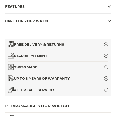
FEATURES
THE SOUND MAKER
THE STELLAR ODYSSEY
CARE FOR YOUR WATCH
THE PRECISION PIONEER
SEE ALL EVENTS
FREE DELIVERY & RETURNS
SECURE PAYMENT
SWISS MADE
UP TO 8 YEARS OF WARRANTY
AFTER-SALE SERVICES
PERSONALISE YOUR WATCH