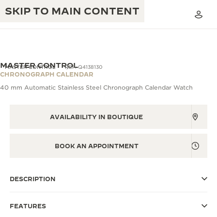
SKIP TO MAIN CONTENT
MASTER CONTROL
MASTER CONTROL
REF. Q4138130
CHRONOGRAPH CALENDAR
40 mm Automatic Stainless Steel Chronograph Calendar Watch
THE GOLDEN RATIO MUSICAL SHOW
EXCELLENCE: 190+ YEARS
THE REVERSO 1931 CAFÉ
AVAILABILITY IN BOUTIQUE
CREATIVITY: 430+ PATENTS
JAEGER-LECOULTRE WARRANTY
INGENUITY: 1400+ CALIBRES
BOOK AN APPOINTMENT
TIMEPIECE WARRANTY
THE PERPETUAL TIMEKEEPER
MASTERY: 108 CRAFTS
EXHIBITION
ATMOS WARRANTY
DESCRIPTION
THE DREAM SHAPER
FEATURES
THE REVERSO STORIES