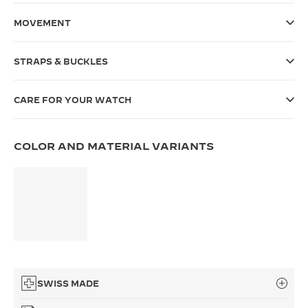
THE SOUND MAKER
MOVEMENT
THE STELLAR ODYSSEY
STRAPS & BUCKLES
THE PRECISION PIONEER
CARE FOR YOUR WATCH
SEE ALL EVENTS
COLOR AND MATERIAL VARIANTS
SWISS MADE