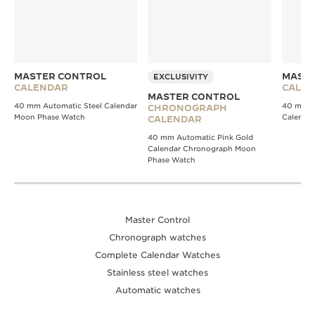
MASTER CONTROL
MASTE
EXCLUSIVITY
CALENDAR
CALE
MASTER CONTROL
40 mm Automatic Steel Calendar
40 mm A
CHRONOGRAPH
Moon Phase Watch
Calenda
CALENDAR
40 mm Automatic Pink Gold
Calendar Chronograph Moon
Phase Watch
Master Control
Chronograph watches
Complete Calendar Watches
Stainless steel watches
Automatic watches