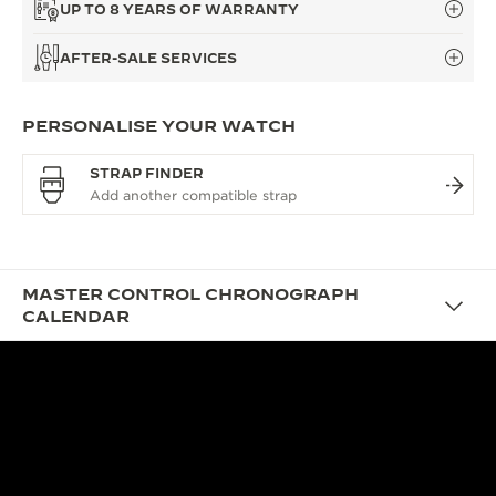
UP TO 8 YEARS OF WARRANTY
AFTER-SALE SERVICES
PERSONALISE YOUR WATCH
STRAP FINDER
MASTER CONTROL CHRONOGRAPH
CALENDAR
DESIGN
A VINTAGE AESTHETIC
TAILORED FOR TODAY