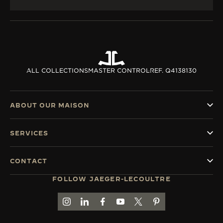
ALL COLLECTIONS
MASTER CONTROL
REF. Q4138130
ABOUT OUR MAISON
SERVICES
CONTACT
FOLLOW JAEGER-LECOULTRE
GO TO JAEGER-LECOULTRE INSTAGRAM PAGE 
GO TO JAEGER-LECOULTRE LINKEDIN PA
GO TO JAEGER-LECOULTRE FACEBO
GO TO JAEGER-LECOULTRE Y
GO TO JAEGER-LECOULT
GO TO JAEGER-LEC