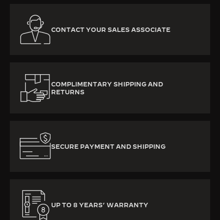
CONTACT YOUR SALES ASSOCIATE
COMPLIMENTARY SHIPPING AND
RETURNS
SECURE PAYMENT AND SHIPPING
UP TO 8 YEARS’ WARRANTY