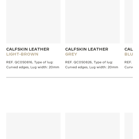
CALFSKIN LEATHER
CALFSKIN LEATHER
CALFS
LIGHT-BROWN
GREY
BLUE
REF. QC050816, Type of lug:
REF. QC050826, Type of lug:
REF. QC0
Curved edges, Lug width: 20mm
Curved edges, Lug width: 20mm
Curved 