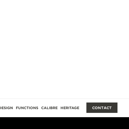
DESIGN
FUNCTIONS
CALIBRE
HERITAGE
CONTACT