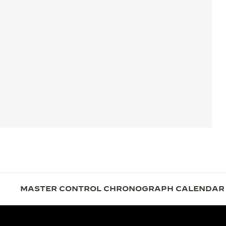
MASTER CONTROL CHRONOGRAPH CALENDAR