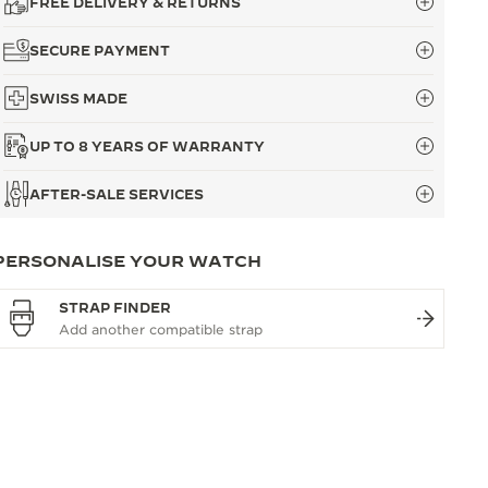
FREE DELIVERY & RETURNS
SECURE PAYMENT
SWISS MADE
UP TO 8 YEARS OF WARRANTY
AFTER-SALE SERVICES
PERSONALISE YOUR WATCH
STRAP FINDER