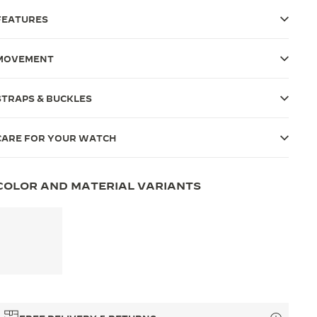
FEATURES
MOVEMENT
STRAPS & BUCKLES
CARE FOR YOUR WATCH
COLOR AND MATERIAL VARIANTS