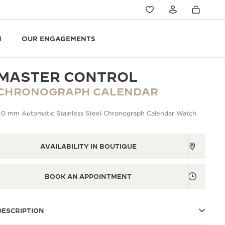
N
OUR ENGAGEMENTS
MASTER CONTROL
CHRONOGRAPH CALENDAR
40 mm Automatic Stainless Steel Chronograph Calendar Watch
AVAILABILITY IN BOUTIQUE
BOOK AN APPOINTMENT
DESCRIPTION