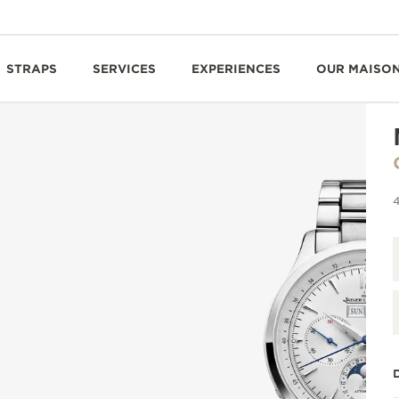
STRAPS
SERVICES
EXPERIENCES
OUR MAISO