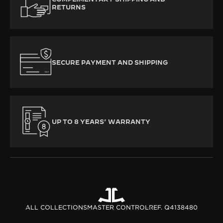
RETURNS
SECURE PAYMENT AND SHIPPING
UP TO 8 YEARS’ WARRANTY
ALL COLLECTIONS
MASTER CONTROL
REF. Q4138480