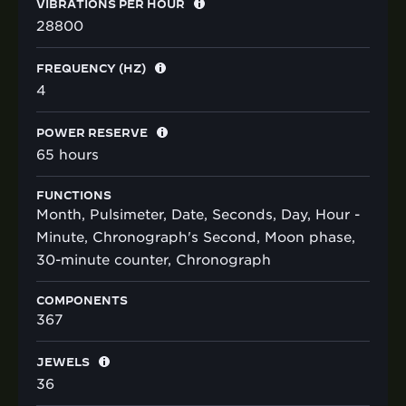
VIBRATIONS PER HOUR
28800
FREQUENCY (HZ)
4
POWER RESERVE
65 hours
FUNCTIONS
Month, Pulsimeter, Date, Seconds, Day, Hour -
Minute, Chronograph's Second, Moon phase,
30-minute counter, Chronograph
COMPONENTS
367
JEWELS
36