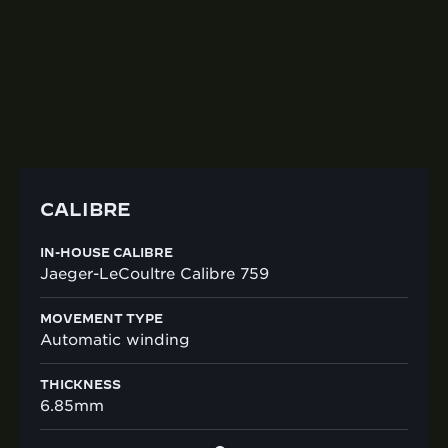
759 is powering this timepiece with a 65-hour
power reserve. The sapphire crystal case-back
reveals the finely finished and decorated
movement, with Côtes de Genève finishes.
CALIBRE
IN-HOUSE CALIBRE
Jaeger-LeCoultre Calibre 759
MOVEMENT TYPE
Automatic winding
THICKNESS
6.85mm