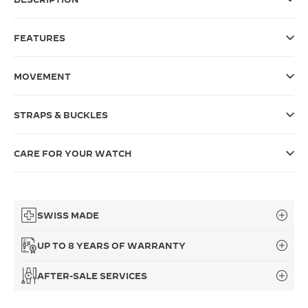
THE SOUND MAKER
FEATURES
THE STELLAR ODYSSEY
MOVEMENT
THE PRECISION PIONEER
SEE ALL EVENTS
STRAPS & BUCKLES
CARE FOR YOUR WATCH
SWISS MADE
UP TO 8 YEARS OF WARRANTY
AFTER-SALE SERVICES