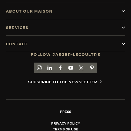
ABOUT OUR MAISON
SERVICES
CONTACT
FOLLOW JAEGER-LECOULTRE
GO TO JAEGER-LECOULTRE INSTAGRAM PAGE 
GO TO JAEGER-LECOULTRE LINKEDIN PA
GO TO JAEGER-LECOULTRE FACEBO
GO TO JAEGER-LECOULTRE Y
GO TO JAEGER-LECOULT
GO TO JAEGER-LEC
SUBSCRIBE TO THE NEWSLETTER
PRESS
PRIVACY POLICY
TERMS OF USE