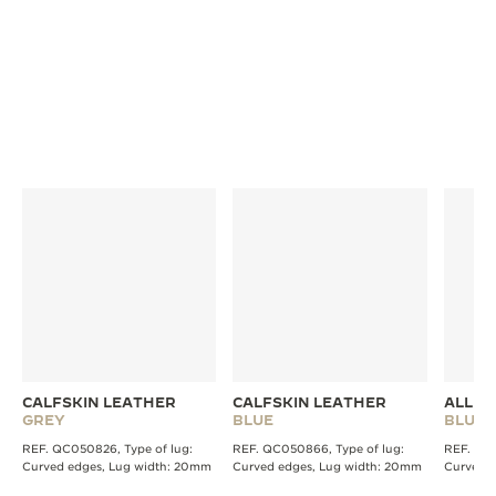
DISCOVER MORE STRAPS
CALFSKIN LEATHER
CALFSKIN LEATHER
ALLIG
GREY
BLUE
BLUE
REF. QC050826, Type of lug:
REF. QC050866, Type of lug:
REF. QC2
Curved edges, Lug width: 20mm
Curved edges, Lug width: 20mm
Curved 