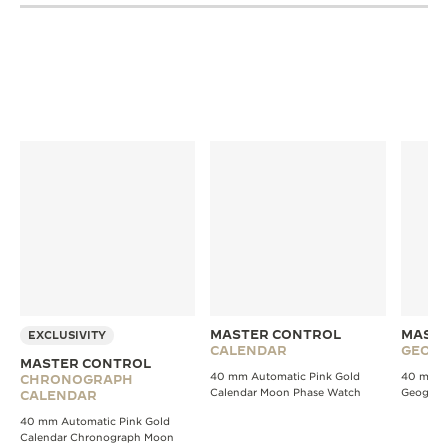
MASTER CONTROL
MASTE
EXCLUSIVITY
CALENDAR
GEOGR
MASTER CONTROL
40 mm Automatic Pink Gold
40 mm A
CHRONOGRAPH
Calendar Moon Phase Watch
Geograp
CALENDAR
40 mm Automatic Pink Gold
Calendar Chronograph Moon