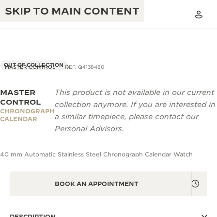
SKIP TO MAIN CONTENT
OUT OF COLLECTION
MASTER CONTROL
REF. Q4138480
MASTER
This product is not available in our current
THE GOLDEN RATIO MUSICAL SHOW
EXCELLENCE: 190+ YEARS
CONTROL
collection anymore. If you are interested in
CHRONOGRAPH
THE REVERSO 1931 CAFÉ
a similar timepiece, please contact our
CREATIVITY: 430+ PATENTS
CALENDAR
Personal Advisors.
JAEGER-LECOULTRE WARRANTY
INGENUITY: 1400+ CALIBRES
40 mm Automatic Stainless Steel Chronograph Calendar Watch
TIMEPIECE WARRANTY
THE PERPETUAL TIMEKEEPER
MASTERY: 108 CRAFTS
EXHIBITION
ATMOS WARRANTY
BOOK AN APPOINTMENT
THE DREAM SHAPER
THE REVERSO STORIES
DESCRIPTION