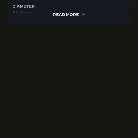
DIAMETER
25.6mm
READ MORE