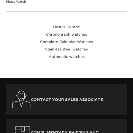
Phase Watch
Master Control
Chronograph watches
Complete Calendar Watches
Stainless steel watches
Automatic watches
CONTACT YOUR SALES ASSOCIATE
COMPLIMENTARY SHIPPING AND