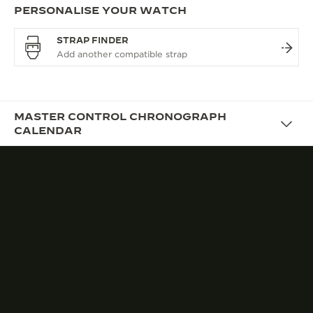
PERSONALISE YOUR WATCH
STRAP FINDER
MASTER CONTROL CHRONOGRAPH
CALENDAR
DESIGN
A VINTAGE AESTHETIC
TAILORED FOR TODAY
With its harmonious proportions and restrained
styling, the Master Control Chronograph Calendar
features a refined and contemporary aesthetic
inspired by the Maison’s rich heritage with the