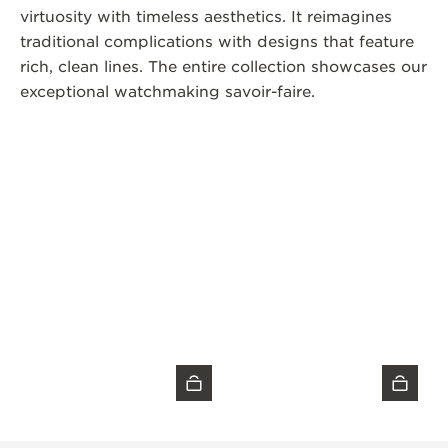
virtuosity with timeless aesthetics. It reimagines
traditional complications with designs that feature
rich, clean lines. The entire collection showcases our
exceptional watchmaking savoir-faire.