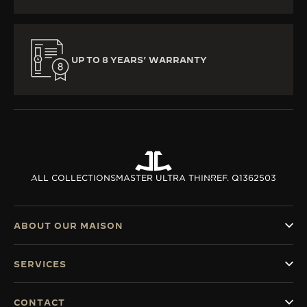
UP TO 8 YEARS’ WARRANTY
ALL COLLECTIONS
MASTER ULTRA THIN
REF. Q1362503
ABOUT OUR MAISON
SERVICES
CONTACT