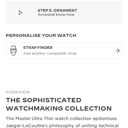
STEP 5: ORNAMENT
Ancestral know-how
PERSONALISE YOUR WATCH
STRAP FINDER
OVERVIEW
THE SOPHISTICATED
WATCHMAKING COLLECTION
The Master Ultra Thin watch collection epitomises
Jaeger-LeCoultre’s philosophy of uniting technical