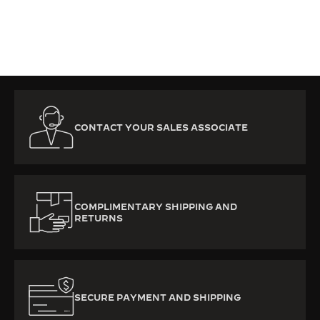
CONTACT YOUR SALES ASSOCIATE
COMPLIMENTARY SHIPPING AND
RETURNS
SECURE PAYMENT AND SHIPPING