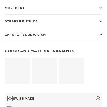
THE SOUND MAKER
MOVEMENT
THE STELLAR ODYSSEY
STRAPS & BUCKLES
THE PRECISION PIONEER
CARE FOR YOUR WATCH
SEE ALL EVENTS
COLOR AND MATERIAL VARIANTS
SWISS MADE