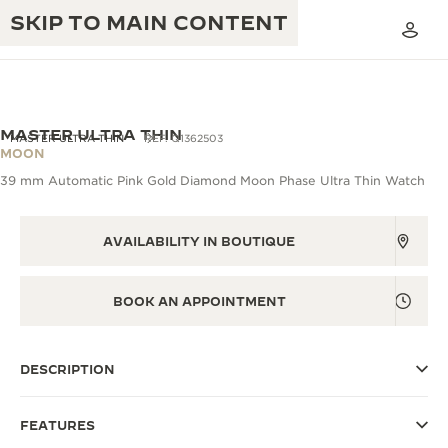
SKIP TO MAIN CONTENT
MASTER ULTRA THIN
MASTER ULTRA THIN
REF. Q1362503
MOON
39 mm Automatic Pink Gold Diamond Moon Phase Ultra Thin Watch
THE GOLDEN RATIO MUSICAL SHOW
EXCELLENCE: 190+ YEARS
THE REVERSO 1931 CAFÉ
AVAILABILITY IN BOUTIQUE
CREATIVITY: 430+ PATENTS
JAEGER-LECOULTRE WARRANTY
INGENUITY: 1400+ CALIBRES
BOOK AN APPOINTMENT
TIMEPIECE WARRANTY
THE PERPETUAL TIMEKEEPER
MASTERY: 108 CRAFTS
EXHIBITION
ATMOS WARRANTY
DESCRIPTION
THE DREAM SHAPER
FEATURES
THE REVERSO STORIES