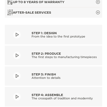
UP TO 8 YEARS OF WARRANTY
AFTER-SALE SERVICES
STEP 1: DESIGN
From the idea to the first prototype
STEP 2: PRODUCE
The first steps to manufacturing timepieces
STEP 3: FINISH
Attention to details
STEP 4: ASSEMBLE
The crosspath of tradition and modernity