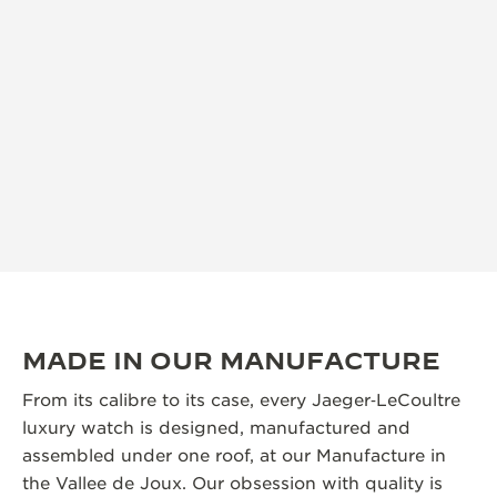
MADE IN OUR MANUFACTURE
From its calibre to its case, every Jaeger‑LeCoultre
luxury watch is designed, manufactured and
assembled under one roof, at our Manufacture in
the Vallee de Joux. Our obsession with quality is