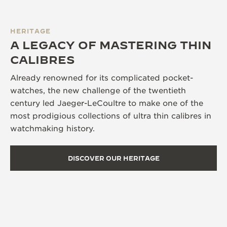
HERITAGE
A LEGACY OF MASTERING THIN
CALIBRES
Already renowned for its complicated pocket-
watches, the new challenge of the twentieth
century led Jaeger-LeCoultre to make one of the
most prodigious collections of ultra thin calibres in
watchmaking history.
DISCOVER OUR HERITAGE