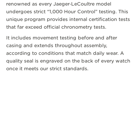
renowned as every Jaeger‑LeCoultre model
undergoes strict “1,000 Hour Control” testing. This
unique program provides internal certification tests
that far exceed official chronometry tests.
It includes movement testing before and after
casing and extends throughout assembly,
according to conditions that match daily wear. A
quality seal is engraved on the back of every watch
once it meets our strict standards.