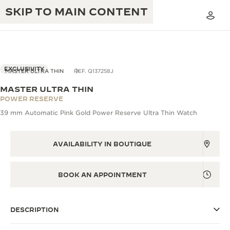
SKIP TO MAIN CONTENT
EXCLUSIVITY
MASTER ULTRA THIN
REF. Q137258J
MASTER ULTRA THIN
THE GOLDEN RATIO MUSICAL SHOW
POWER RESERVE
EXCELLENCE: 190+ YEARS
39 mm Automatic Pink Gold Power Reserve Ultra Thin Watch
THE REVERSO 1931 CAFÉ
CREATIVITY: 430+ PATENTS
JAEGER-LECOULTRE WARRANTY
AVAILABILITY IN BOUTIQUE
INGENUITY: 1400+ CALIBRES
TIMEPIECE WARRANTY
THE PERPETUAL TIMEKEEPER
MASTERY: 108 CRAFTS
BOOK AN APPOINTMENT
EXHIBITION
ATMOS WARRANTY
THE DREAM SHAPER
DESCRIPTION
THE REVERSO STORIES