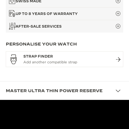
SWISS MADE
UP TO 8 YEARS OF WARRANTY
AFTER-SALE SERVICES
PERSONALISE YOUR WATCH
STRAP FINDER
MASTER ULTRA THIN POWER RESERVE
DESIGN