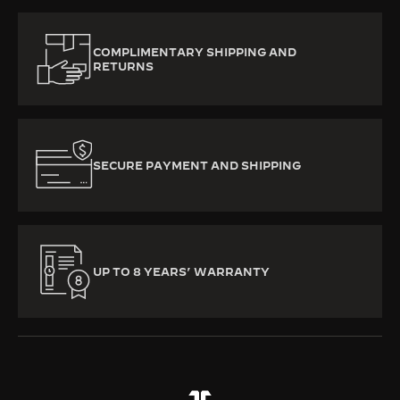
COMPLIMENTARY SHIPPING AND
RETURNS
SECURE PAYMENT AND SHIPPING
UP TO 8 YEARS’ WARRANTY