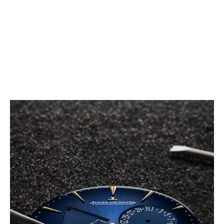
The Master Ultra Thin Power Reserve indicates, in a
glimpse, all useful watchmaking functions: a power
reserve gauge, allowing the constant review of the
functioning of the watch, a small seconds counter
and a practical and elegant date display.