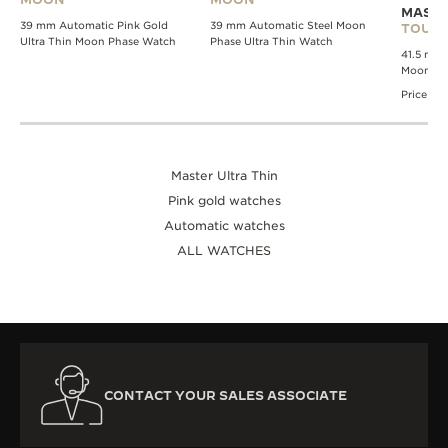
MASTE
39 mm Automatic Pink Gold
39 mm Automatic Steel Moon
TOURB
Ultra Thin Moon Phase Watch
Phase Ultra Thin Watch
41.5 mm 
Moon Pha
Price av
Master Ultra Thin
Pink gold watches
Automatic watches
ALL WATCHES
CONTACT YOUR SALES ASSOCIATE