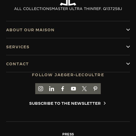
ALL COLLECTIONS
MASTER ULTRA THIN
REF. Q137258J
ABOUT OUR MAISON
SERVICES
CONTACT
FOLLOW JAEGER-LECOULTRE
GO TO JAEGER-LECOULTRE INSTAGRAM PAGE 
GO TO JAEGER-LECOULTRE LINKEDIN PA
GO TO JAEGER-LECOULTRE FACEBO
GO TO JAEGER-LECOULTRE Y
GO TO JAEGER-LECOULT
GO TO JAEGER-LEC
SUBSCRIBE TO THE NEWSLETTER
PRESS