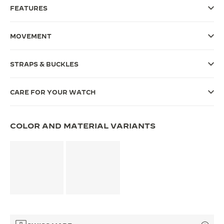
FEATURES
THE SOUND MAKER
THE STELLAR ODYSSEY
MOVEMENT
THE PRECISION PIONEER
STRAPS & BUCKLES
SEE ALL EVENTS
CARE FOR YOUR WATCH
COLOR AND MATERIAL VARIANTS