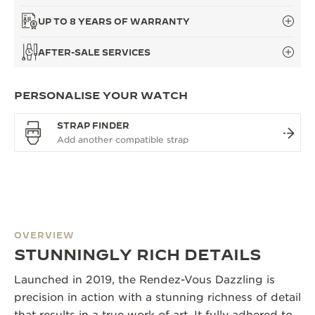
UP TO 8 YEARS OF WARRANTY
AFTER-SALE SERVICES
PERSONALISE YOUR WATCH
STRAP FINDER
OVERVIEW
STUNNINGLY RICH DETAILS
Launched in 2019, the Rendez-Vous Dazzling is
precision in action with a stunning richness of detail