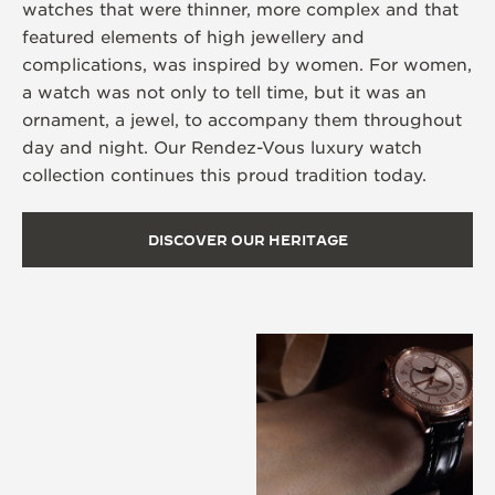
watches that were thinner, more complex and that
featured elements of high jewellery and
complications, was inspired by women. For women,
a watch was not only to tell time, but it was an
ornament, a jewel, to accompany them throughout
day and night. Our Rendez-Vous luxury watch
collection continues this proud tradition today.
DISCOVER OUR HERITAGE