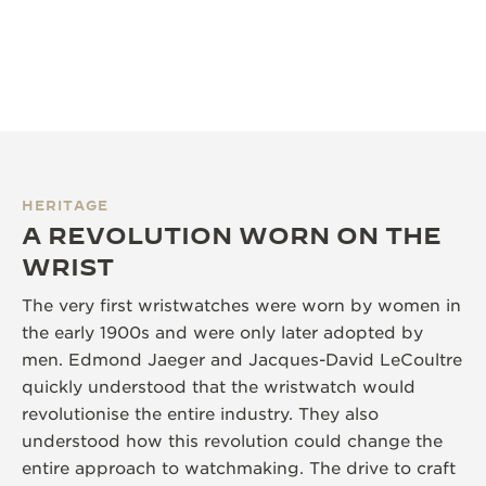
HERITAGE
A REVOLUTION WORN ON THE
WRIST
The very first wristwatches were worn by women in
the early 1900s and were only later adopted by
men. Edmond Jaeger and Jacques-David LeCoultre
quickly understood that the wristwatch would
revolutionise the entire industry. They also
understood how this revolution could change the
entire approach to watchmaking. The drive to craft