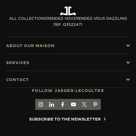
ALL COLLECTIONS
RENDEZ-VOUS
RENDEZ-VOUS DAZZLING
REF. Q3522471
ABOUT OUR MAISON
SERVICES
CONTACT
FOLLOW JAEGER-LECOULTRE
GO TO JAEGER-LECOULTRE INSTAGRAM PAGE 
GO TO JAEGER-LECOULTRE LINKEDIN PA
GO TO JAEGER-LECOULTRE FACEBO
GO TO JAEGER-LECOULTRE Y
GO TO JAEGER-LECOULT
GO TO JAEGER-LEC
SUBSCRIBE TO THE NEWSLETTER