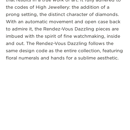
that results in a true work of art. It fully adhered to
the codes of High Jewellery: the addition of a
prong setting, the distinct character of diamonds.
With an automatic movement and open case back
to admire it, the Rendez-Vous Dazzling pieces are
imbued with the spirit of fine watchmaking, inside
and out. The Rendez-Vous Dazzling follows the
same design code as the entire collection, featuring
floral numerals and hands for a sublime aesthetic.