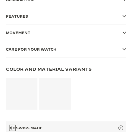
THE SOUND MAKER
FEATURES
THE STELLAR ODYSSEY
MOVEMENT
THE PRECISION PIONEER
SEE ALL EVENTS
CARE FOR YOUR WATCH
COLOR AND MATERIAL VARIANTS
SWISS MADE