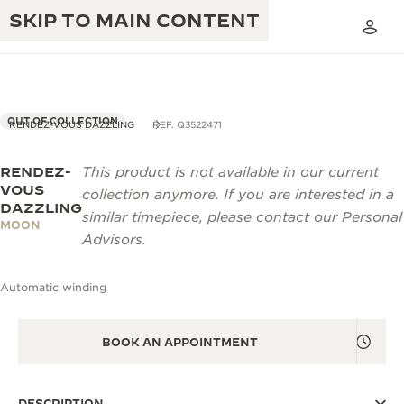
SKIP TO MAIN CONTENT
OUT OF COLLECTION
RENDEZ-VOUS DAZZLING
REF. Q3522471
RENDEZ-
This product is not available in our current
THE GOLDEN RATIO MUSICAL SHOW
EXCELLENCE: 190+ YEARS
VOUS
collection anymore. If you are interested in a
DAZZLING
THE REVERSO 1931 CAFÉ
similar timepiece, please contact our Personal
CREATIVITY: 430+ PATENTS
MOON
Advisors.
JAEGER-LECOULTRE WARRANTY
INGENUITY: 1400+ CALIBRES
Automatic winding
TIMEPIECE WARRANTY
THE PERPETUAL TIMEKEEPER
MASTERY: 108 CRAFTS
EXHIBITION
ATMOS WARRANTY
BOOK AN APPOINTMENT
THE DREAM SHAPER
THE REVERSO STORIES
DESCRIPTION