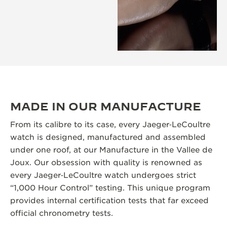
MADE IN OUR MANUFACTURE
From its calibre to its case, every Jaeger‑LeCoultre
watch is designed, manufactured and assembled
under one roof, at our Manufacture in the Vallee de
Joux. Our obsession with quality is renowned as
every Jaeger‑LeCoultre watch undergoes strict
“1,000 Hour Control” testing. This unique program
provides internal certification tests that far exceed
official chronometry tests.