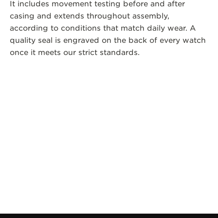
It includes movement testing before and after
casing and extends throughout assembly,
according to conditions that match daily wear. A
quality seal is engraved on the back of every watch
once it meets our strict standards.