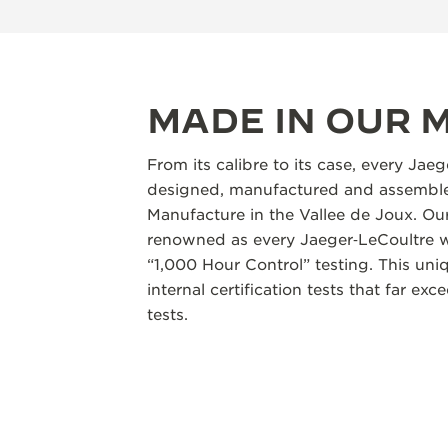
MADE IN OUR
From its calibre to its case, every Jae
designed, manufactured and assembled
Manufacture in the Vallee de Joux. Our
renowned as every Jaeger‑LeCoultre w
“1,000 Hour Control” testing. This un
internal certification tests that far ex
tests.