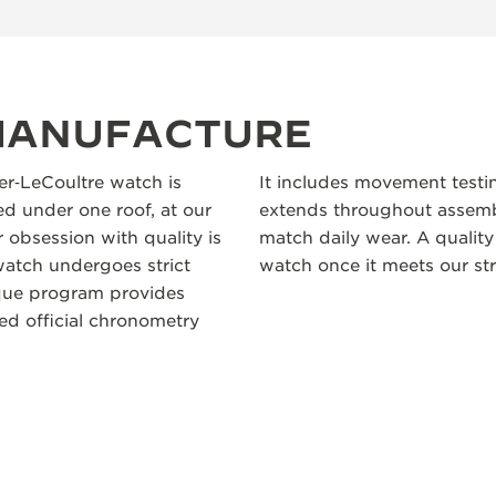
 MANUFACTURE
ger‑LeCoultre watch is
It includes movement testi
 under one roof, at our
extends throughout assembl
 obsession with quality is
match daily wear. A quality
atch undergoes strict
watch once it meets our str
ique program provides
ceed official chronometry