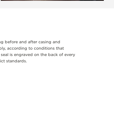
ng before and after casing and
y, according to conditions that
 seal is engraved on the back of every
ict standards.