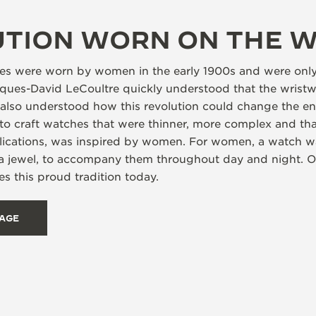
UTION WORN ON THE W
ches were worn by women in the early 1900s and were onl
es-David LeCoultre quickly understood that the wristw
y also understood how this revolution could change the en
to craft watches that were thinner, more complex and tha
ications, was inspired by women. For women, a watch was
 a jewel, to accompany them throughout day and night. 
s this proud tradition today.
TAGE