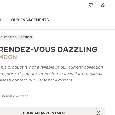
N
OUR ENGAGEMENTS
OUT OF COLLECTION
RENDEZ-VOUS DAZZLING
MOON
This product is not available in our current collection
anymore. If you are interested in a similar timepiece,
please contact our Personal Advisors.
Automatic winding
BOOK AN APPOINTMENT