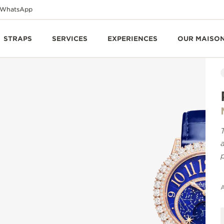
WhatsApp
STRAPS
SERVICES
EXPERIENCES
OUR MAISO