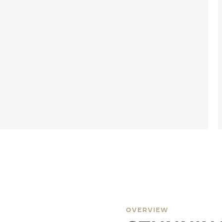
OVERVIEW