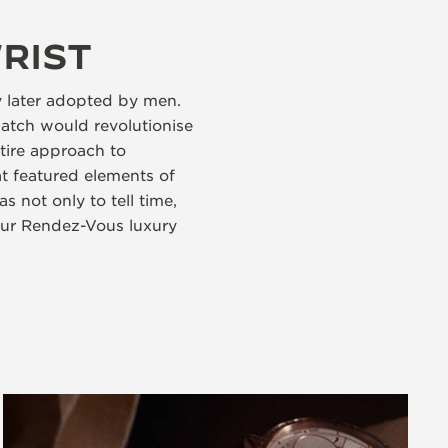
RIST
y later adopted by men.
atch would revolutionise
tire approach to
t featured elements of
 not only to tell time,
Our Rendez-Vous luxury