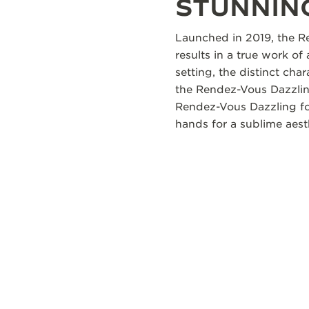
STUNNING
Launched in 2019, the Re
results in a true work of
setting, the distinct ch
the Rendez-Vous Dazzling
Rendez-Vous Dazzling fol
hands for a sublime aest