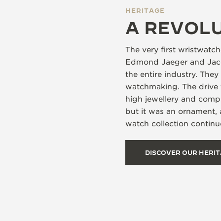
HERITAGE
A REVOL
The very first wristwat
Edmond Jaeger and Jacqu
the entire industry. The
watchmaking. The drive 
high jewellery and compl
but it was an ornament,
watch collection continue
DISCOVER OUR HERI