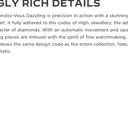
LY RICH DETAILS
ndez-Vous Dazzling is precision in action with a stunning 
 art. It fully adhered to the codes of High Jewellery: the a
aracter of diamonds. With an automatic movement and ope
 pieces are imbued with the spirit of fine watchmaking, 
lows the same design code as the entire collection, featu
hetic.