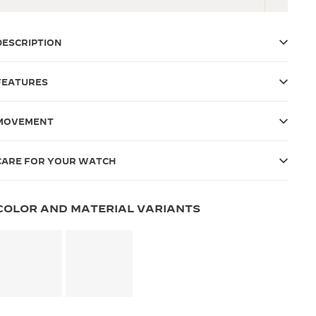
DESCRIPTION
FEATURES
MOVEMENT
CARE FOR YOUR WATCH
COLOR AND MATERIAL VARIANTS