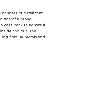
richness of detail that
ddition of a prong
n case back to admire it,
inside and out. The
ring floral numerals and