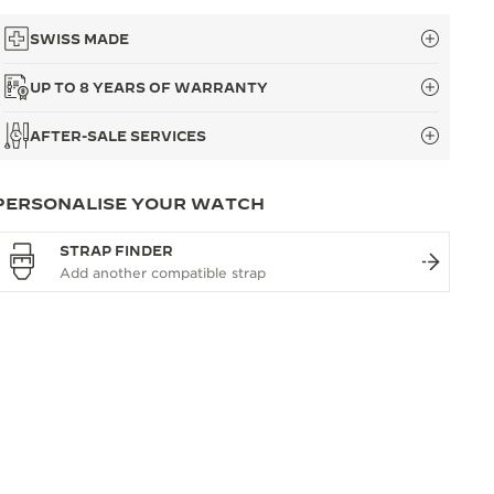
SWISS MADE
UP TO 8 YEARS OF WARRANTY
AFTER-SALE SERVICES
PERSONALISE YOUR WATCH
STRAP FINDER