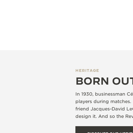
HERITAGE
BORN OU
In 1930, businessman Cés
players during matches. 
friend Jacques-David Le
design it. And so the R