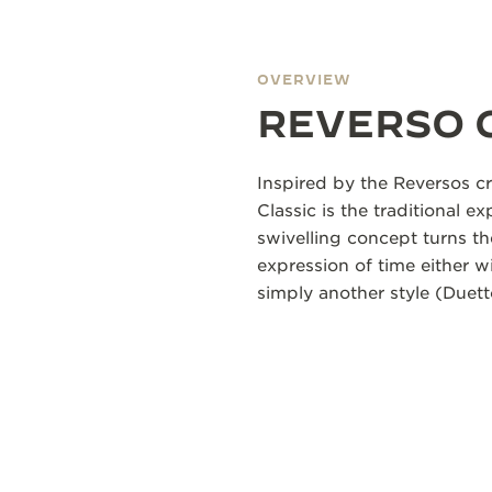
OVERVIEW
REVERSO 
Inspired by the Reversos cr
Classic is the traditional ex
swivelling concept turns th
expression of time either 
simply another style (Duett