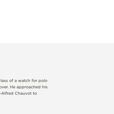
lass of a watch for polo
 over. He approached his
-Alfred Chauvot to