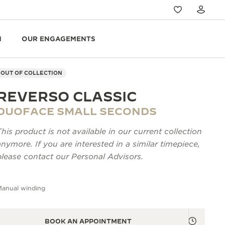
N
OUR ENGAGEMENTS
OUT OF COLLECTION
REVERSO CLASSIC
DUOFACE SMALL SECONDS
This product is not available in our current collection
anymore. If you are interested in a similar timepiece,
please contact our Personal Advisors.
Manual winding
BOOK AN APPOINTMENT