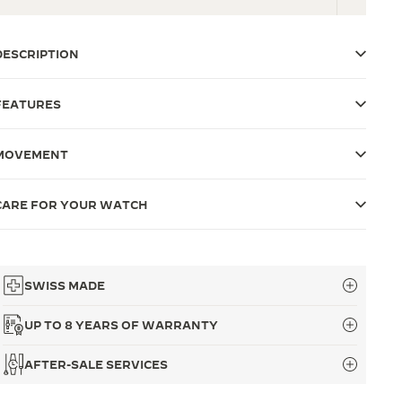
DESCRIPTION
FEATURES
MOVEMENT
CARE FOR YOUR WATCH
SWISS MADE
UP TO 8 YEARS OF WARRANTY
AFTER-SALE SERVICES