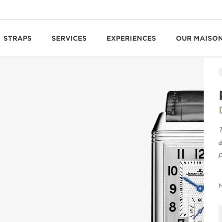
STRAPS
SERVICES
EXPERIENCES
OUR MAISO