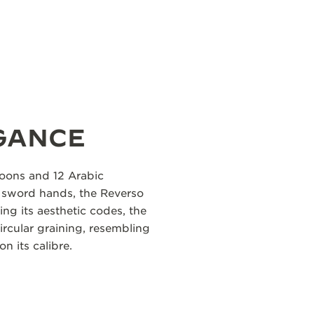
GANCE
roons and 12 Arabic
d sword hands, the Reverso
ing its aesthetic codes, the
circular graining, resembling
on its calibre.