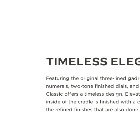
TIMELESS ELE
Featuring the original three-lined gad
numerals, two-tone finished dials, an
Classic offers a timeless design. Elevat
inside of the cradle is finished with a 
the refined finishes that are also done 