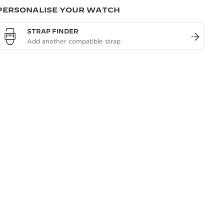
PERSONALISE YOUR WATCH
STRAP FINDER