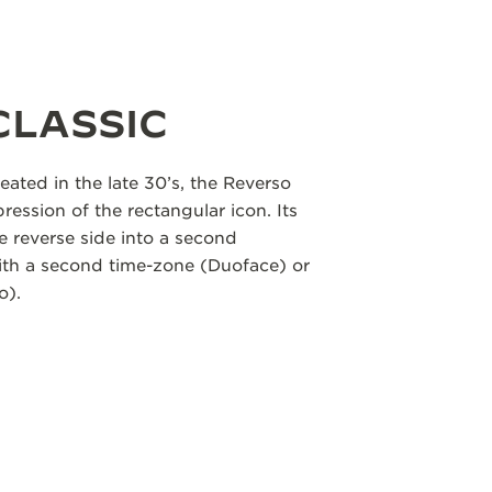
CLASSIC
eated in the late 30’s, the Reverso
pression of the rectangular icon. Its
e reverse side into a second
with a second time-zone (Duoface) or
o).