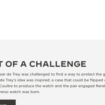
T OF A CHALLENGE
ar de Trey was challenged to find a way to protect the g
de Trey’s idea was inspired; a case that could be flipped
Coultre to produce the watch and the pair engaged René
everso watch was born.