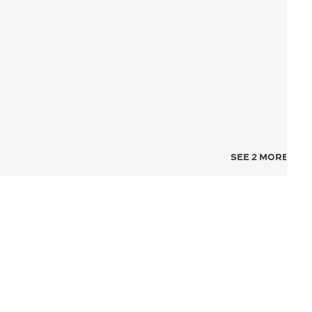
SEE 2 MORE IMA