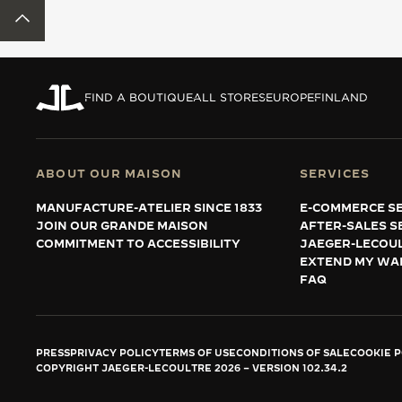
THE REVERSO STORIES
BACK TO TOP
THE SOUND MAKER
THE STELLAR ODYSSEY
FIND A BOUTIQUE
ALL STORES
EUROPE
FINLAND
THE PRECISION PIONEER
SEE ALL EVENTS
ABOUT OUR MAISON
SERVICES
MANUFACTURE-ATELIER SINCE 1833
E-COMMERCE SE
JOIN OUR GRANDE MAISON
AFTER-SALES S
COMMITMENT TO ACCESSIBILITY
JAEGER-LECOU
EXTEND MY WA
FAQ
PRESS
PRIVACY POLICY
TERMS OF USE
CONDITIONS OF SALE
COOKIE P
COPYRIGHT JAEGER-LECOULTRE 2026
VERSION 102.34.2