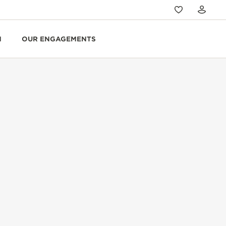
N
OUR ENGAGEMENTS