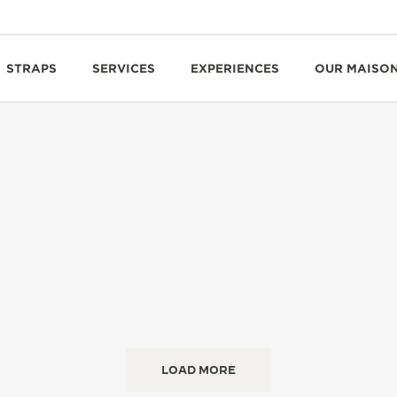
STRAPS
SERVICES
EXPERIENCES
OUR MAISO
LOAD MORE