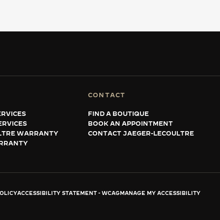
CONTACT
RVICES
FIND A BOUTIQUE
ERVICES
BOOK AN APPOINTMENT
LTRE WARRANTY
CONTACT JAEGER-LECOULTRE
RRANTY
OLICY
ACCESSIBILITY STATEMENT - WCAG
MANAGE MY ACCESSIBILITY