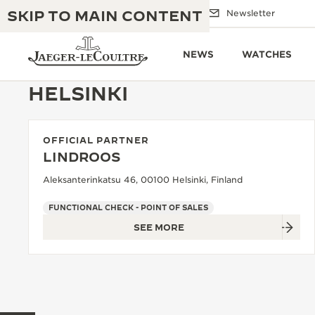
SKIP TO MAIN CONTENT
Email us
Boutiques
Newsletter
NEWS
WATCHES
HELSINKI
OFFICIAL PARTNER
THE GOLDEN RATIO MUSICAL SHOW
EXCELLENCE: 190+ YEARS
LINDROOS
THE REVERSO 1931 CAFÉ
Aleksanterinkatsu 46, 00100 Helsinki, Finland
CREATIVITY: 430+ PATENTS
JAEGER-LECOULTRE WARRANTY
FUNCTIONAL CHECK - POINT OF SALES
INGENUITY: 1400+ CALIBRES
SEE MORE
TIMEPIECE WARRANTY
THE PERPETUAL TIMEKEEPER
MASTERY: 108 CRAFTS
EXHIBITION
ATMOS WARRANTY
THE DREAM SHAPER