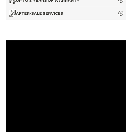
UP TO 8 YEARS OF WARRANTY
THE SOUND MAKER
AFTER-SALE SERVICES
THE STELLAR ODYSSEY
THE PRECISION PIONEER
SEE ALL EVENTS