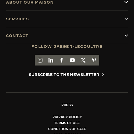
ABOUT OUR MAISON
SERVICES
CONTACT
FOLLOW JAEGER-LECOULTRE
GO TO JAEGER-LECOULTRE INSTAGRAM PAGE 
GO TO JAEGER-LECOULTRE LINKEDIN PA
GO TO JAEGER-LECOULTRE FACEBO
GO TO JAEGER-LECOULTRE Y
GO TO JAEGER-LECOULT
GO TO JAEGER-LEC
SUBSCRIBE TO THE NEWSLETTER
PRESS
PRIVACY POLICY
TERMS OF USE
CONDITIONS OF SALE