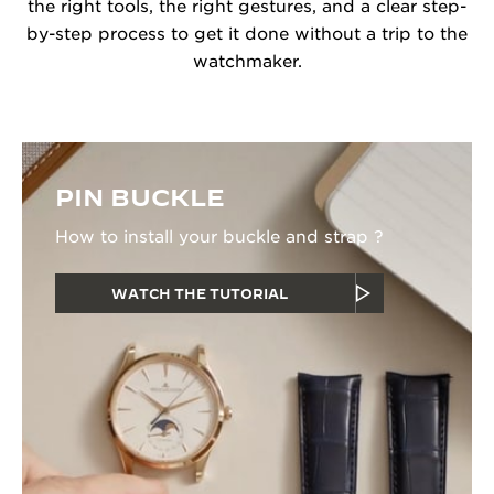
the right tools, the right gestures, and a clear step-
by-step process to get it done without a trip to the
watchmaker.
PIN BUCKLE
How to install your buckle and strap ?
WATCH THE TUTORIAL