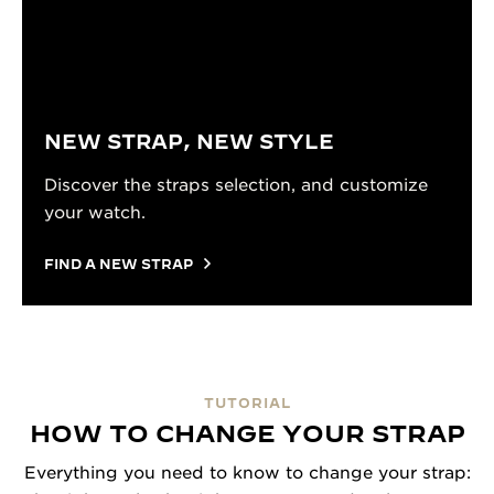
NEW STRAP, NEW STYLE
Discover the straps selection, and customize
your watch.
FIND A NEW STRAP
TUTORIAL
HOW TO CHANGE YOUR STRAP
Everything you need to know to change your strap: