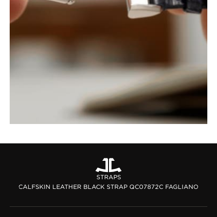
STRAPS
CALFSKIN LEATHER BLACK STRAP QC07872C FAGLIANO