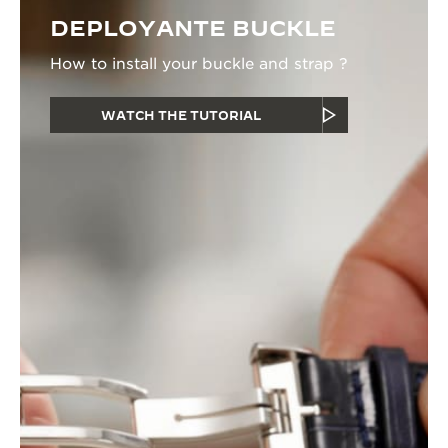
DEPLOYANTE BUCKLE
How to install your buckle and strap ?
WATCH THE TUTORIAL