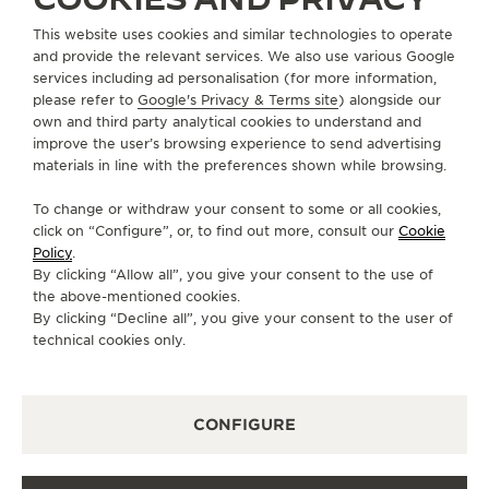
This website uses cookies and similar technologies to operate
CAMEROON
DOUALA
and provide the relevant services. We also use various Google
AÉROPORT DUTY FREE AMBAS BE
services including ad personalisation (for more information,
OFFICIAL PARTNER
please refer to
Google's Privacy & Terms site
) alongside our
own and third party analytical cookies to understand and
Aéroport International de Douala
improve the user’s browsing experience to send advertising
BP 4238 Douala, Cameroon
materials in line with the preferences shown while browsing.
AVAILABLE SERVICES
To change or withdraw your consent to some or all cookies,
POINT OF SALES
Discover timeless elegance at a premier watch
click on “Configure”, or, to find out more, consult our
Cookie
destination.
Policy
.
By clicking “Allow all”, you give your consent to the use of
the above-mentioned cookies.
By clicking “Decline all”, you give your consent to the user of
OTHER OFFICIAL BOUTIQUES AND
technical cookies only.
PARTNERS
SEE ALL BOUTIQUES
CONFIGURE