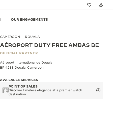
N
OUR ENGAGEMENTS
CAMEROON
DOUALA
AÉROPORT DUTY FREE AMBAS BE
OFFICIAL PARTNER
Aéroport International de Douala
BP 4238 Douala, Cameroon
AVAILABLE SERVICES
POINT OF SALES
Discover timeless elegance at a premier watch
destination.