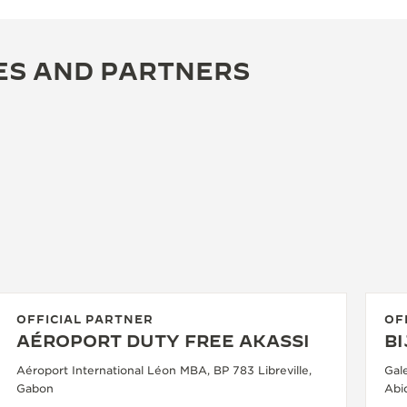
ES AND PARTNERS
OFFICIAL PARTNER
OF
AÉROPORT DUTY FREE AKASSI
B
Aéroport International Léon MBA, BP 783 Libreville,
Gal
Gabon
Abid