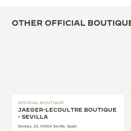
OTHER OFFICIAL BOUTIQU
OFFICIAL BOUTIQUE
JAEGER-LECOULTRE BOUTIQUE
- SEVILLA
Sierpes, 23, 41004 Seville, Spain