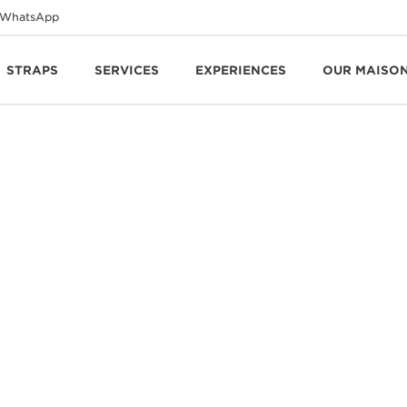
WhatsApp
STRAPS
SERVICES
EXPERIENCES
OUR MAISO