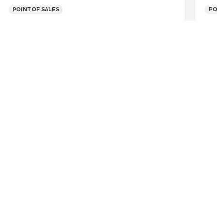
POINT OF SALES
PO
SEE MORE
UALA
AÉROPORT DUTY FREE AMBAS BE
CONTACT
ERVICES
FIND A BOUTIQUE
LTRE WARRANTY
BOOK AN APPOINTMENT