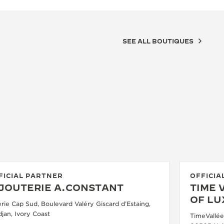
SEE ALL BOUTIQUES
FICIAL PARTNER
OFFICIA
IJOUTERIE A.CONSTANT
TIME 
OF L
erie Cap Sud, Boulevard Valéry Giscard d’Estaing,
jan, Ivory Coast
TimeVallée