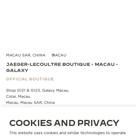
MACAU SAR, CHINA
MACAU
JAEGER-LECOULTRE BOUTIQUE - MACAU -
GALAXY
OFFICIAL BOUTIQUE
Shop G121 & G123, Galaxy Macau,
Cotai, Macau
Macau, Macau SAR, China
BOOK AN APPOINTMENT
COOKIES AND PRIVACY
This website uses cookies and similar technologies to operate