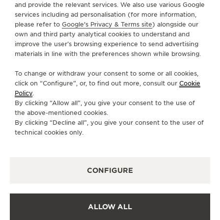
+853 2882 5781
and provide the relevant services. We also use various Google
services including ad personalisation (for more information,
DIRECTIONS
please refer to
Google's Privacy & Terms site
) alongside our
own and third party analytical cookies to understand and
BOUTIQUE.GALAXY@JAEGER-
improve the user’s browsing experience to send advertising
LECOULTRE.COM
materials in line with the preferences shown while browsing.
MONDAY
10:00 - 22:00
To change or withdraw your consent to some or all cookies,
TUESDAY
10:00 - 22:00
click on “Configure”, or, to find out more, consult our
Cookie
Policy
.
WEDNESDAY
10:00 - 22:00
By clicking “Allow all”, you give your consent to the use of
THURSDAY
10:00 - 22:00
the above-mentioned cookies.
By clicking “Decline all”, you give your consent to the user of
FRIDAY
10:00 - 22:00
technical cookies only.
SATURDAY
10:00 - 22:00
SUNDAY
10:00 - 22:00
CONFIGURE
AVAILABLE SERVICES
FUNCTIONAL CHECK
It is possible to do a functionnal check in this boutique.
ALLOW ALL
OFFICIAL REPAIRER