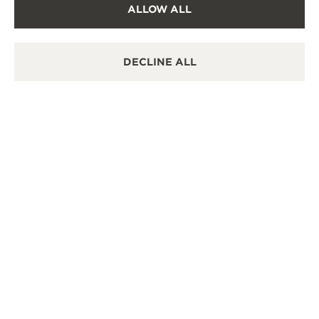
ALLOW ALL
OFFICIAL REPAIRER
It is possible to send your watch for service in this
boutique.
DECLINE ALL
POINT OF SALES
Discover timeless elegance at a premier watch
destination.
OTHER OFFICIAL BOUTIQUES AND
PARTNERS
SEE ALL BOUTIQUES