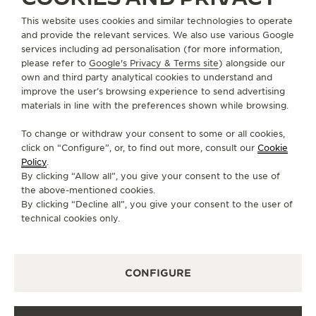
This website uses cookies and similar technologies to operate
+852 2899 2205
and provide the relevant services. We also use various Google
DIRECTIONS
services including ad personalisation (for more information,
please refer to
Google's Privacy & Terms site
) alongside our
BOUTIQUE.PRINCESBUILDING@JAEGER-
own and third party analytical cookies to understand and
LECOULTRE.COM
improve the user’s browsing experience to send advertising
materials in line with the preferences shown while browsing.
MONDAY
10:00 - 19:00
To change or withdraw your consent to some or all cookies,
TUESDAY
10:00 - 19:00
click on “Configure”, or, to find out more, consult our
Cookie
WEDNESDAY
10:00 - 19:00
Policy
.
By clicking “Allow all”, you give your consent to the use of
THURSDAY
10:00 - 19:00
the above-mentioned cookies.
FRIDAY
10:00 - 19:00
By clicking “Decline all”, you give your consent to the user of
technical cookies only.
SATURDAY
10:00 - 19:00
SUNDAY
10:00 - 18:00
CONFIGURE
AVAILABLE SERVICES
FUNCTIONAL CHECK
It is possible to do a functionnal check in this boutique.