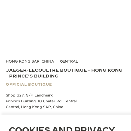
HONG KONG SAR, CHINA
CENTRAL
JAEGER-LECOULTRE BOUTIQUE - HONG KONG
- PRINCE'S BUILDING
OFFICIAL BOUTIQUE
Shop G27, G/F, Landmark
Prince's Building, 10 Chater Rd, Central
Central, Hong Kong SAR, China
BOOK AN APPOINTMENT
COOKIES AND PRIVACY