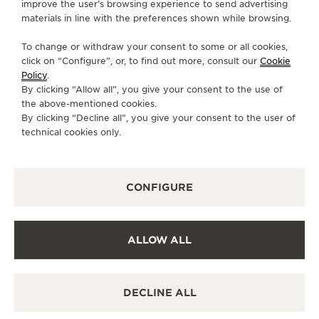
improve the user’s browsing experience to send advertising
BOUTIQUE.WYNN@JAEGER-LECOULTRE.COM
materials in line with the preferences shown while browsing.
MONDAY
10:00 - 22:00
To change or withdraw your consent to some or all cookies,
click on “Configure”, or, to find out more, consult our
Cookie
TUESDAY
10:00 - 22:00
Policy
.
WEDNESDAY
10:00 - 22:00
By clicking “Allow all”, you give your consent to the use of
the above-mentioned cookies.
THURSDAY
10:00 - 22:00
By clicking “Decline all”, you give your consent to the user of
FRIDAY
10:00 - 00:00
technical cookies only.
SATURDAY
10:00 - 00:00
SUNDAY
10:00 - 00:00
CONFIGURE
AVAILABLE SERVICES
FUNCTIONAL CHECK
It is possible to do a functionnal check in this boutique.
ALLOW ALL
POINT OF SALES
Discover timeless elegance at a premier watch
destination.
DECLINE ALL