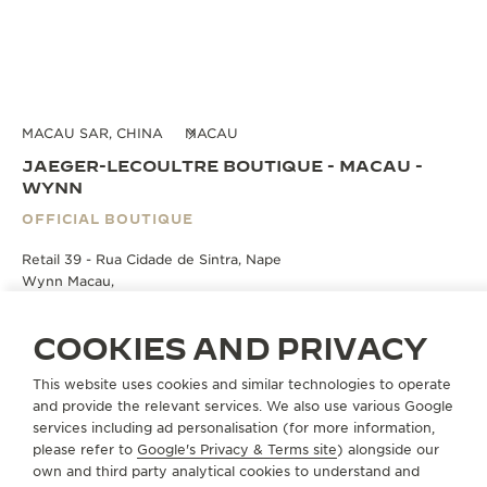
MACAU SAR, CHINA
MACAU
JAEGER-LECOULTRE BOUTIQUE - MACAU -
WYNN
OFFICIAL BOUTIQUE
Retail 39 - Rua Cidade de Sintra, Nape
Wynn Macau,
Macau, Macau SAR, China
COOKIES AND PRIVACY
BOOK AN APPOINTMENT
This website uses cookies and similar technologies to operate
and provide the relevant services. We also use various Google
services including ad personalisation (for more information,
+853 2878 5660
please refer to
Google's Privacy & Terms site
) alongside our
DIRECTIONS
own and third party analytical cookies to understand and