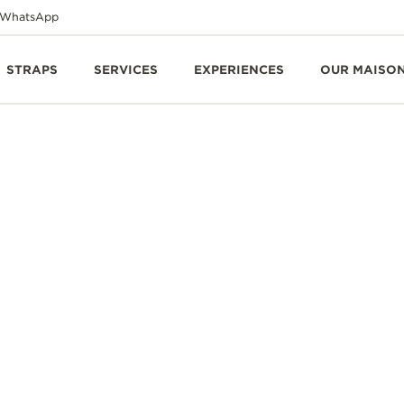
WhatsApp
STRAPS
SERVICES
EXPERIENCES
OUR MAISO