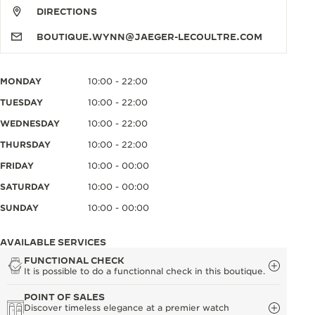
DIRECTIONS
BOUTIQUE.WYNN@JAEGER-LECOULTRE.COM
MONDAY
10:00 - 22:00
TUESDAY
10:00 - 22:00
WEDNESDAY
10:00 - 22:00
THURSDAY
10:00 - 22:00
FRIDAY
10:00 - 00:00
SATURDAY
10:00 - 00:00
SUNDAY
10:00 - 00:00
AVAILABLE SERVICES
FUNCTIONAL CHECK
It is possible to do a functionnal check in this boutique.
POINT OF SALES
Discover timeless elegance at a premier watch