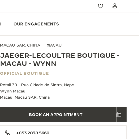
N
OUR ENGAGEMENTS
MACAU SAR, CHINA
MACAU
JAEGER-LECOULTRE BOUTIQUE -
MACAU - WYNN
OFFICIAL BOUTIQUE
Retail 39 - Rua Cidade de Sintra, Nape
Wynn Macau,
Macau, Macau SAR, China
BOOK AN APPOINTMENT
+853 2878 5660