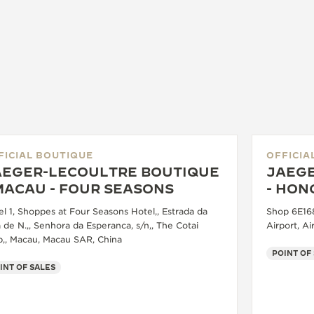
FICIAL BOUTIQUE
OFFICIA
AEGER-LECOULTRE BOUTIQUE
JAEGE
MACAU - FOUR SEASONS
- HON
el 1, Shoppes at Four Seasons Hotel,, Estrada da
Shop 6E168
 de N.,, Senhora da Esperanca, s/n,, The Cotai
Airport, A
ip,, Macau, Macau SAR, China
POINT OF
INT OF SALES