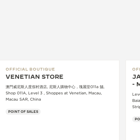
OFFICIAL BOUTIQUE
OF
VENETIAN STORE
J
- 
澳門威尼斯人度假村酒店, 尼斯人購物中心，瑰麗堂011a 舖,
Shop 011A, Level 3 , Shoppes at Venetian, Macau,
Lev
Macau SAR, China
Baia
Str
POINT OF SALES
PO