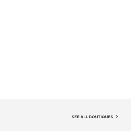
SEE ALL BOUTIQUES