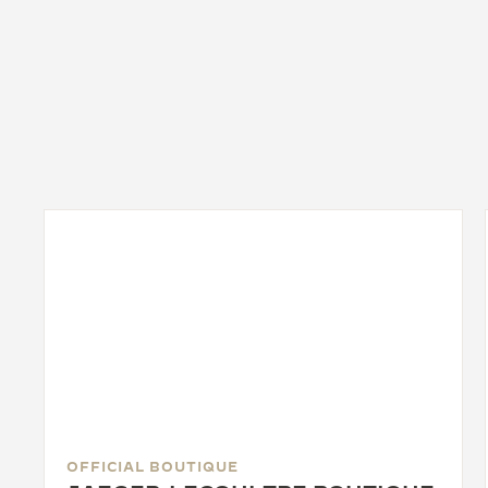
OFFICIAL BOUTIQUE