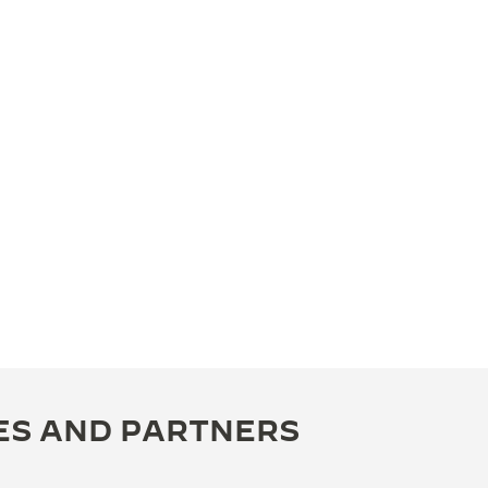
ES AND PARTNERS