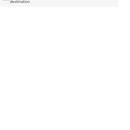
destination.