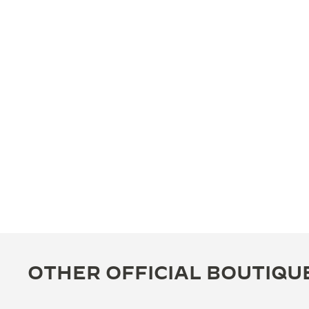
OTHER OFFICIAL BOUTIQU