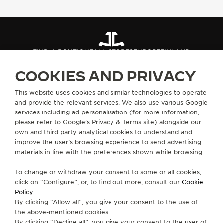
THE SOUND MAKER
THE STELLAR ODYSSEY
FIND A BOUTIQUE
ALL STORES
EUROPE
FINLAND
THE PRECISION PIONEER
COOKIES AND PRIVACY
SEE ALL EVENTS
ABOUT OUR MAISON
This website uses cookies and similar technologies to operate
and provide the relevant services. We also use various Google
services including ad personalisation (for more information,
SERVICES
please refer to
Google's Privacy & Terms site
) alongside our
own and third party analytical cookies to understand and
CONTACT
improve the user’s browsing experience to send advertising
materials in line with the preferences shown while browsing.
FOLLOW JAEGER-LECOULTRE
To change or withdraw your consent to some or all cookies,
click on “Configure”, or, to find out more, consult our
Cookie
GO TO JAEGER-LECOULTRE INSTAGRAM PAGE 
GO TO JAEGER-LECOULTRE LINKEDIN PA
GO TO JAEGER-LECOULTRE FACEBO
GO TO JAEGER-LECOULTRE Y
GO TO JAEGER-LECOULT
GO TO JAEGER-LEC
Policy
.
By clicking “Allow all”, you give your consent to the use of
SUBSCRIBE TO THE NEWSLETTER
the above-mentioned cookies.
By clicking “Decline all”, you give your consent to the user of