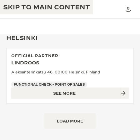
SKIP TO MAIN CONTENT
HELSINKI
OFFICIAL PARTNER
THE GOLDEN RATIO MUSICAL SHOW
LINDROOS
EXCELLENCE: 190+ YEARS
Aleksanterinkatsu 46, 00100 Helsinki, Finland
THE REVERSO 1931 CAFÉ
CREATIVITY: 430+ PATENTS
FUNCTIONAL CHECK - POINT OF SALES
JAEGER-LECOULTRE WARRANTY
INGENUITY: 1400+ CALIBRES
SEE MORE
TIMEPIECE WARRANTY
THE PERPETUAL TIMEKEEPER
MASTERY: 108 CRAFTS
EXHIBITION
ATMOS WARRANTY
LOAD MORE
THE DREAM SHAPER
THE REVERSO STORIES