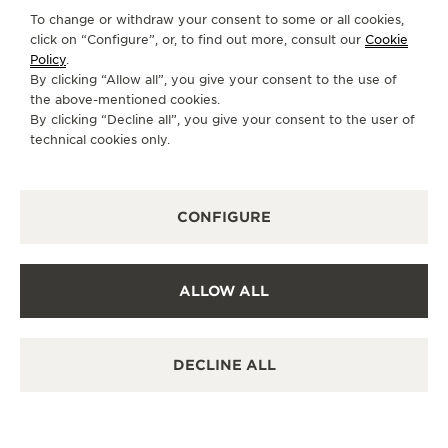
Discover timeless elegance at a premier watch
To change or withdraw your consent to some or all cookies,
destination.
click on “Configure”, or, to find out more, consult our
Cookie
Policy
.
By clicking “Allow all”, you give your consent to the use of
the above-mentioned cookies.
OTHER OFFICIAL BOUTIQUES AND
By clicking “Decline all”, you give your consent to the user of
PARTNERS
technical cookies only.
SEE ALL BOUTIQUES
CONFIGURE
ALLOW ALL
DECLINE ALL
OFFICIAL BOUTIQUE