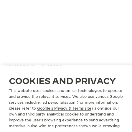
GREAT BRITAIN
GLASGOW
MAPPIN & WEBB
COOKIES AND PRIVACY
OFFICIAL PARTNER
This website uses cookies and similar technologies to operate
28 Buchanan Street
and provide the relevant services. We also use various Google
G1 3LB Glasgow, United Kingdom
services including ad personalisation (for more information,
please refer to
Google's Privacy & Terms site
) alongside our
+44 141 221 7683
own and third party analytical cookies to understand and
improve the user’s browsing experience to send advertising
AVAILABLE SERVICES
materials in line with the preferences shown while browsing.
POINT OF SALES