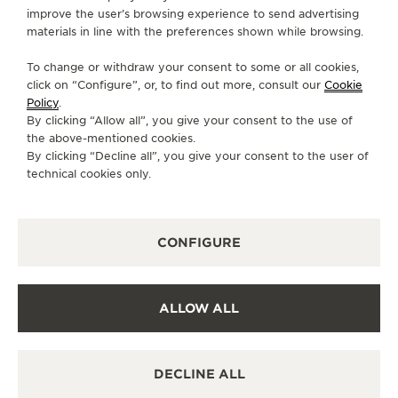
improve the user’s browsing experience to send advertising
CUSTOMERSERVICE@BERRYSYORK.CO.UK
materials in line with the preferences shown while browsing.
AVAILABLE SERVICES
To change or withdraw your consent to some or all cookies,
POINT OF SALES
click on “Configure”, or, to find out more, consult our
Cookie
Discover timeless elegance at a premier watch
Policy
.
destination.
By clicking “Allow all”, you give your consent to the use of
the above-mentioned cookies.
By clicking “Decline all”, you give your consent to the user of
technical cookies only.
OTHER OFFICIAL BOUTIQUES AND
PARTNERS
SEE ALL BOUTIQUES
CONFIGURE
ALLOW ALL
DECLINE ALL