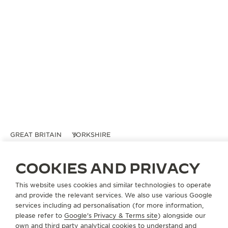
GREAT BRITAIN
YORKSHIRE
BERRY'S JEWELLERS
COOKIES AND PRIVACY
OFFICIAL PARTNER
52 Stonegate
This website uses cookies and similar technologies to operate
York
and provide the relevant services. We also use various Google
YO1 8AS Yorkshire, United Kingdom
services including ad personalisation (for more information,
please refer to
Google's Privacy & Terms site
) alongside our
own and third party analytical cookies to understand and
+44 01904 65410