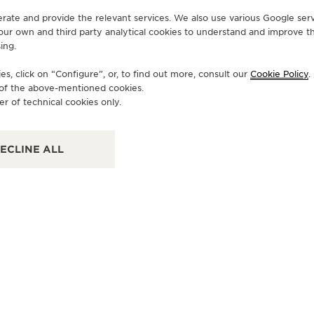
erate and provide the relevant services. We also use various Google serv
 our own and third party analytical cookies to understand and improve t
ing.
OFFICIAL BOUTIQUE
OF
JAEGER-LECOULTRE BOUTIQUE
J
s, click on “Configure”, or, to find out more, consult our
Cookie Policy
.
- LONDON HARRODS
- 
e of the above-mentioned cookies.
er of technical cookies only.
Fine Watch Room, Ground Floor, Brompton Road,
Cha
Knightsbridge, SW1X 7XL London, United Kingdom
Dubl
ECLINE ALL
FUNCTIONAL CHECK - POINT OF SALES
FU