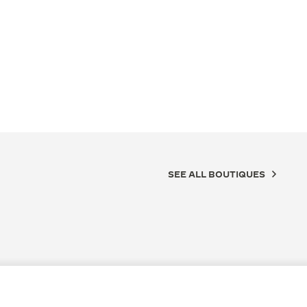
SEE ALL BOUTIQUES