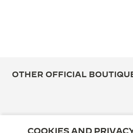
OTHER OFFICIAL BOUTIQU
COOKIES AND PRIVAC