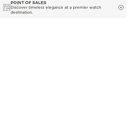
POINT OF SALES
Discover timeless elegance at a premier watch
destination.