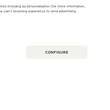
ices including ad personalisation (for more information,
he user’s browsing experience to send advertising
FICIAL BOUTIQUE
OFFICIA
AEGER-LECOULTRE BOUTIQUE
BERRY
DUBLIN
22-23 Comm
Kingdom
tham Court, Chatham Street, Dublin, D02 H682,
in, Ireland
POINT OF
CONFIGURE
NCTIONAL CHECK - POINT OF SALES