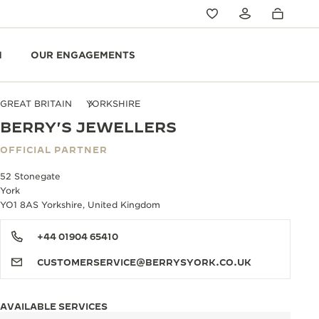
N
OUR ENGAGEMENTS
GREAT BRITAIN
YORKSHIRE
BERRY'S JEWELLERS
OFFICIAL PARTNER
52 Stonegate
York
YO1 8AS Yorkshire, United Kingdom
+44 01904 65410
CUSTOMERSERVICE@BERRYSYORK.CO.UK
AVAILABLE SERVICES