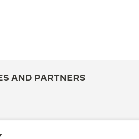
ES AND PARTNERS
Y