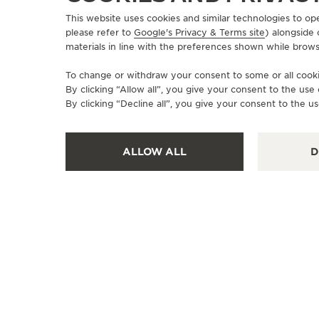
This website uses cookies and similar technologies to op
please refer to
Google's Privacy & Terms site
) alongside
materials in line with the preferences shown while brows
To change or withdraw your consent to some or all cookie
By clicking “Allow all”, you give your consent to the us
By clicking “Decline all”, you give your consent to the us
ALLOW ALL
D
OFFICIAL BOUTIQUE
JAEGER-LECOULTRE BOUTIQUE
- LONDON
13 Old Bond Street, W1S 4SX London, United
Kingdom
WATCHMAKER - FUNCTIONAL CHECK - POINT OF SALES