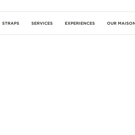
STRAPS
SERVICES
EXPERIENCES
OUR MAISO