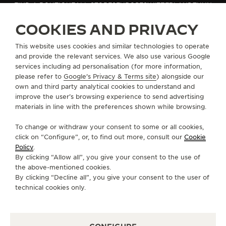
FIND A BOUTIQUE
ALL STORES
EUROPE
SWITZERLAND
THUN
THE SOUND MAKER
COOKIES AND PRIVACY
THE STELLAR ODYSSEY
ABOUT OUR MAISON
This website uses cookies and similar technologies to operate
and provide the relevant services. We also use various Google
THE PRECISION PIONEER
services including ad personalisation (for more information,
SERVICES
please refer to
Google's Privacy & Terms site
) alongside our
SEE ALL EVENTS
own and third party analytical cookies to understand and
CONTACT
improve the user’s browsing experience to send advertising
materials in line with the preferences shown while browsing.
FOLLOW JAEGER-LECOULTRE
To change or withdraw your consent to some or all cookies,
click on “Configure”, or, to find out more, consult our
Cookie
GO TO JAEGER-LECOULTRE INSTAGRAM PAGE 
GO TO JAEGER-LECOULTRE LINKEDIN PA
GO TO JAEGER-LECOULTRE FACEBO
GO TO JAEGER-LECOULTRE Y
GO TO JAEGER-LECOULT
GO TO JAEGER-LEC
Policy
.
By clicking “Allow all”, you give your consent to the use of
SUBSCRIBE TO THE NEWSLETTER
the above-mentioned cookies.
By clicking “Decline all”, you give your consent to the user of
technical cookies only.
PRESS