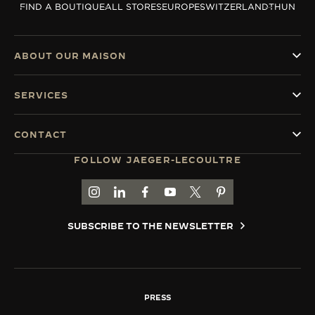
FIND A BOUTIQUE
ALL STORES
EUROPE
SWITZERLAND
THUN
THE SOUND MAKER
THE STELLAR ODYSSEY
ABOUT OUR MAISON
THE PRECISION PIONEER
SERVICES
SEE ALL EVENTS
CONTACT
FOLLOW JAEGER-LECOULTRE
GO TO JAEGER-LECOULTRE INSTAGRAM PAGE 
GO TO JAEGER-LECOULTRE LINKEDIN PA
GO TO JAEGER-LECOULTRE FACEBO
GO TO JAEGER-LECOULTRE Y
GO TO JAEGER-LECOULT
GO TO JAEGER-LEC
SUBSCRIBE TO THE NEWSLETTER
PRESS