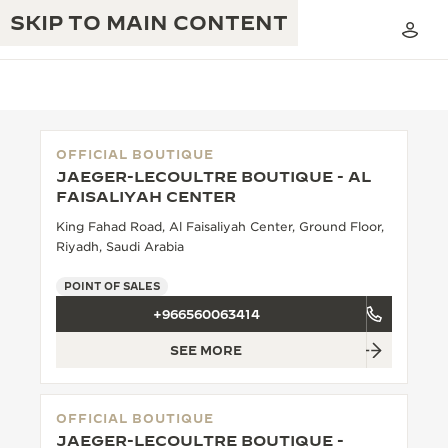
SKIP TO MAIN CONTENT
OFFICIAL BOUTIQUE
JAEGER-LECOULTRE BOUTIQUE - AL
THE GOLDEN RATIO MUSICAL SHOW
FAISALIYAH CENTER
EXCELLENCE: 190+ YEARS
King Fahad Road, Al Faisaliyah Center, Ground Floor,
THE REVERSO 1931 CAFÉ
CREATIVITY: 430+ PATENTS
Riyadh, Saudi Arabia
JAEGER-LECOULTRE WARRANTY
INGENUITY: 1400+ CALIBRES
POINT OF SALES
+966560063414
TIMEPIECE WARRANTY
THE PERPETUAL TIMEKEEPER
MASTERY: 108 CRAFTS
EXHIBITION
SEE MORE
ATMOS WARRANTY
THE DREAM SHAPER
OFFICIAL BOUTIQUE
THE REVERSO STORIES
JAEGER-LECOULTRE BOUTIQUE -