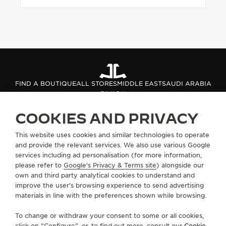
FIND A BOUTIQUE
ALL STORES
MIDDLE EAST
SAUDI ARABIA
RIYADH
COOKIES AND PRIVACY
ABOUT OUR MAISON
This website uses cookies and similar technologies to operate
and provide the relevant services. We also use various Google
services including ad personalisation (for more information,
SERVICES
please refer to
Google's Privacy & Terms site
) alongside our
own and third party analytical cookies to understand and
CONTACT
improve the user’s browsing experience to send advertising
materials in line with the preferences shown while browsing.
FOLLOW JAEGER-LECOULTRE
To change or withdraw your consent to some or all cookies,
click on “Configure”, or, to find out more, consult our
Cookie