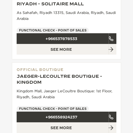
RIYADH - SOLITAIRE MALL
THE SOUND MAKER
As Sahafah, Riyadh 13315, Saudi Arabia, Riyadh, Saudi
Arabia
THE STELLAR ODYSSEY
FUNCTIONAL CHECK - POINT OF SALES
THE PRECISION PIONEER
+966537878533
SEE ALL EVENTS
SEE MORE
OFFICIAL BOUTIQUE
JAEGER-LECOULTRE BOUTIQUE -
KINGDOM
Kingdom Mall, Jaeger LeCoultre Boutique: 1st Floor,
Riyadh, Saudi Arabia
FUNCTIONAL CHECK - POINT OF SALES
+966558924237
SEE MORE