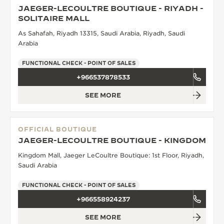
JAEGER-LECOULTRE BOUTIQUE - RIYADH -
THE SOUND MAKER
SOLITAIRE MALL
As Sahafah, Riyadh 13315, Saudi Arabia, Riyadh, Saudi
THE STELLAR ODYSSEY
Arabia
THE PRECISION PIONEER
FUNCTIONAL CHECK - POINT OF SALES
+966537878533
SEE ALL EVENTS
SEE MORE
OFFICIAL BOUTIQUE
JAEGER-LECOULTRE BOUTIQUE - KINGDOM
Kingdom Mall, Jaeger LeCoultre Boutique: 1st Floor, Riyadh,
Saudi Arabia
FUNCTIONAL CHECK - POINT OF SALES
+966558924237
SEE MORE