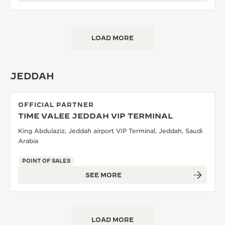
LOAD MORE
JEDDAH
OFFICIAL PARTNER
TIME VALEE JEDDAH VIP TERMINAL
King Abdulaziz, Jeddah airport VIP Terminal, Jeddah, Saudi
Arabia
POINT OF SALES
SEE MORE
LOAD MORE