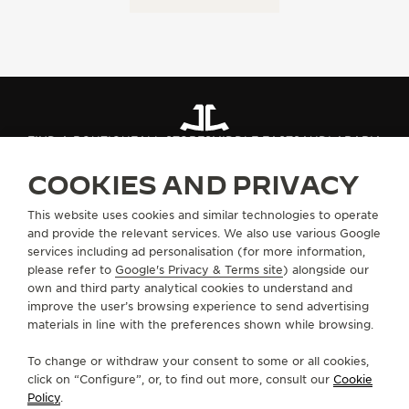
FIND A BOUTIQUE
ALL STORES
MIDDLE EAST
SAUDI ARABIA
COOKIES AND PRIVACY
ABOUT OUR MAISON
This website uses cookies and similar technologies to operate
and provide the relevant services. We also use various Google
services including ad personalisation (for more information,
SERVICES
please refer to
Google's Privacy & Terms site
) alongside our
own and third party analytical cookies to understand and
CONTACT
improve the user’s browsing experience to send advertising
materials in line with the preferences shown while browsing.
FOLLOW JAEGER-LECOULTRE
To change or withdraw your consent to some or all cookies,
click on “Configure”, or, to find out more, consult our
Cookie
GO TO JAEGER-LECOULTRE INSTAGRAM PAGE 
GO TO JAEGER-LECOULTRE LINKEDIN PA
GO TO JAEGER-LECOULTRE FACEBO
GO TO JAEGER-LECOULTRE Y
GO TO JAEGER-LECOULT
GO TO JAEGER-LEC
Policy
.