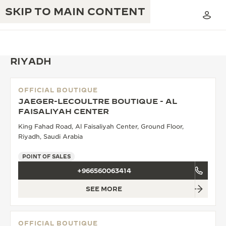
SKIP TO MAIN CONTENT
RIYADH
OFFICIAL BOUTIQUE
THE GOLDEN RATIO MUSICAL SHOW
JAEGER-LECOULTRE BOUTIQUE - AL
EXCELLENCE: 190+ YEARS
FAISALIYAH CENTER
THE REVERSO 1931 CAFÉ
CREATIVITY: 430+ PATENTS
King Fahad Road, Al Faisaliyah Center, Ground Floor,
Riyadh, Saudi Arabia
JAEGER-LECOULTRE WARRANTY
INGENUITY: 1400+ CALIBRES
POINT OF SALES
TIMEPIECE WARRANTY
THE PERPETUAL TIMEKEEPER
MASTERY: 108 CRAFTS
+966560063414
EXHIBITION
ATMOS WARRANTY
SEE MORE
THE DREAM SHAPER
THE REVERSO STORIES
OFFICIAL BOUTIQUE