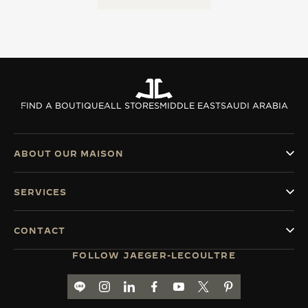
FIND A BOUTIQUE
ALL STORES
MIDDLE EAST
SAUDI ARABIA
ABOUT OUR MAISON
SERVICES
CONTACT
FOLLOW JAEGER-LECOULTRE
LINE TH
GO TO JAEGER-LECOULTRE INSTAGRAM PA
GO TO JAEGER-LECOULTRE LINKEDIN 
GO TO JAEGER-LECOULTRE FACE
GO TO JAEGER-LECOULTRE
GO TO JAEGER-LECOU
GO TO JAEGER-L