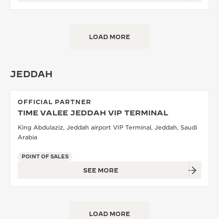
LOAD MORE
JEDDAH
OFFICIAL PARTNER
TIME VALEE JEDDAH VIP TERMINAL
King Abdulaziz, Jeddah airport VIP Terminal, Jeddah, Saudi
Arabia
POINT OF SALES
SEE MORE
LOAD MORE