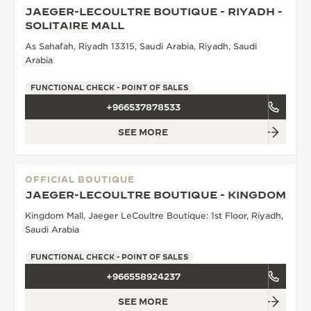
JAEGER-LECOULTRE BOUTIQUE - RIYADH -
THE SOUND MAKER
SOLITAIRE MALL
As Sahafah, Riyadh 13315, Saudi Arabia, Riyadh, Saudi
THE STELLAR ODYSSEY
Arabia
THE PRECISION PIONEER
FUNCTIONAL CHECK - POINT OF SALES
+966537878533
SEE ALL EVENTS
SEE MORE
OFFICIAL BOUTIQUE
JAEGER-LECOULTRE BOUTIQUE - KINGDOM
Kingdom Mall, Jaeger LeCoultre Boutique: 1st Floor, Riyadh,
Saudi Arabia
FUNCTIONAL CHECK - POINT OF SALES
+966558924237
SEE MORE