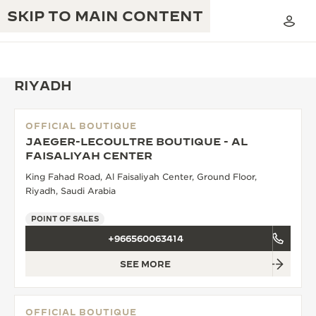
SKIP TO MAIN CONTENT
RIYADH
OFFICIAL BOUTIQUE
THE GOLDEN RATIO MUSICAL SHOW
JAEGER-LECOULTRE BOUTIQUE - AL
EXCELLENCE: 190+ YEARS
FAISALIYAH CENTER
THE REVERSO 1931 CAFÉ
CREATIVITY: 430+ PATENTS
King Fahad Road, Al Faisaliyah Center, Ground Floor,
Riyadh, Saudi Arabia
JAEGER-LECOULTRE WARRANTY
INGENUITY: 1400+ CALIBRES
POINT OF SALES
TIMEPIECE WARRANTY
THE PERPETUAL TIMEKEEPER
MASTERY: 108 CRAFTS
+966560063414
EXHIBITION
ATMOS WARRANTY
SEE MORE
THE DREAM SHAPER
THE REVERSO STORIES
OFFICIAL BOUTIQUE