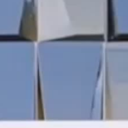
THE REVERSO STORIES
THE SOUND MAKER
THE STELLAR ODYSSEY
THE PRECISION PIONEER
SEE ALL EVENTS