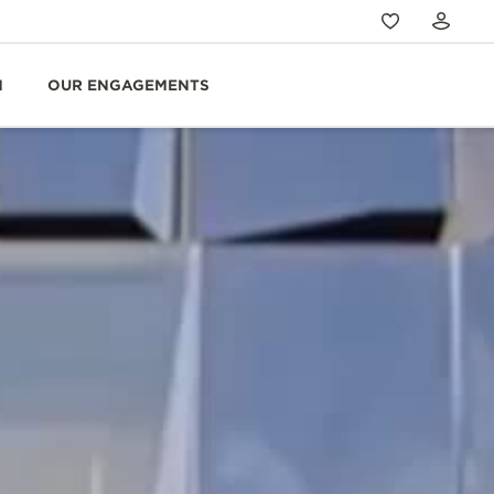
N
OUR ENGAGEMENTS