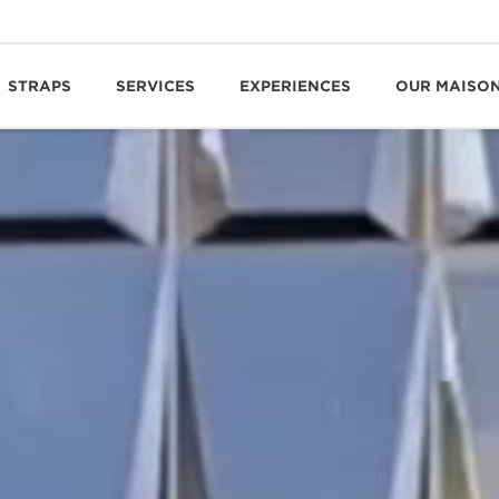
STRAPS
SERVICES
EXPERIENCES
OUR MAISO