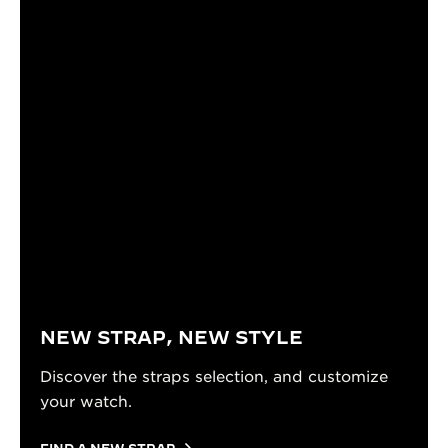
NEW STRAP, NEW STYLE
Discover the straps selection, and customize
your watch.