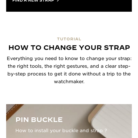
FIND A NEW STRAP
TUTORIAL
HOW TO CHANGE YOUR STRAP
Everything you need to know to change your strap:
the right tools, the right gestures, and a clear step-
by-step process to get it done without a trip to the
watchmaker.
PIN BUCKLE
How to install your buckle and strap ?