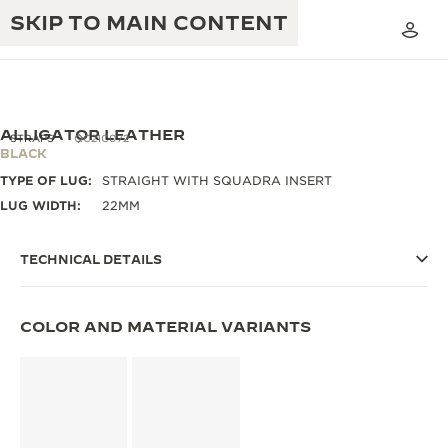
SKIP TO MAIN CONTENT
ALLIGATOR LEATHER
STRAPS
QC21C072
BLACK
TYPE OF LUG:
STRAIGHT WITH SQUADRA INSERT
THE GOLDEN RATIO MUSICAL SHOW
EXCELLENCE: 190+ YEARS
LUG WIDTH:
22MM
THE REVERSO 1931 CAFÉ
CREATIVITY: 430+ PATENTS
TECHNICAL DETAILS
JAEGER-LECOULTRE WARRANTY
INGENUITY: 1400+ CALIBRES
TIMEPIECE WARRANTY
COLOR AND MATERIAL VARIANTS
THE PERPETUAL TIMEKEEPER
MASTERY: 108 CRAFTS
EXHIBITION
ATMOS WARRANTY
THE DREAM SHAPER
THE REVERSO STORIES