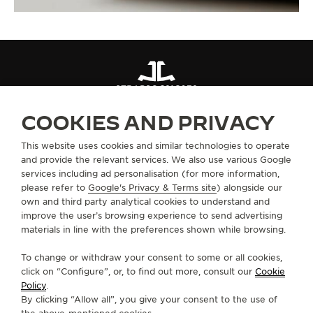
STRAPS
QC21C072
COOKIES AND PRIVACY
ABOUT OUR MAISON
This website uses cookies and similar technologies to operate
and provide the relevant services. We also use various Google
services including ad personalisation (for more information,
SERVICES
please refer to
Google's Privacy & Terms site
) alongside our
own and third party analytical cookies to understand and
improve the user’s browsing experience to send advertising
CONTACT
materials in line with the preferences shown while browsing.
FOLLOW JAEGER-LECOULTRE
To change or withdraw your consent to some or all cookies,
click on “Configure”, or, to find out more, consult our
Cookie
GO TO JAEGER-LECOULTRE INSTAGRAM PAGE 
GO TO JAEGER-LECOULTRE LINKEDIN PA
GO TO JAEGER-LECOULTRE FACEBO
GO TO JAEGER-LECOULTRE Y
GO TO JAEGER-LECOULT
GO TO JAEGER-LEC
Policy
.
By clicking “Allow all”, you give your consent to the use of
SUBSCRIBE TO THE NEWSLETTER