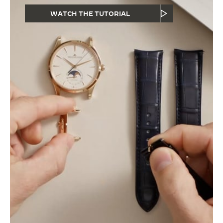
WATCH THE TUTORIAL