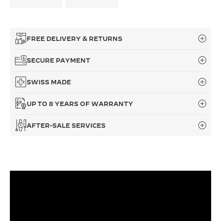
THE SOUND MAKER
THE STELLAR ODYSSEY
FREE DELIVERY & RETURNS
THE PRECISION PIONEER
SECURE PAYMENT
SEE ALL EVENTS
SWISS MADE
UP TO 8 YEARS OF WARRANTY
AFTER-SALE SERVICES