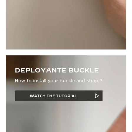
DEPLOYANTE BUCKLE
How to install your buckle and strap ?
WATCH THE TUTORIAL