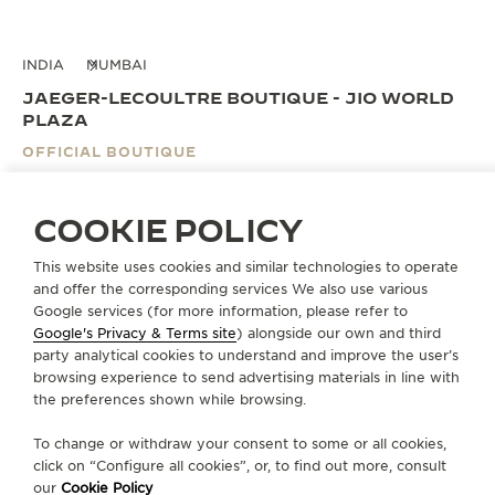
INDIA
MUMBAI
JAEGER-LECOULTRE BOUTIQUE - JIO WORLD
PLAZA
OFFICIAL BOUTIQUE
Unit 01-32, 1st floor
Jio World Plaza,
COOKIE POLICY
G-Block, Bandra Kurla Centre
Mumbai
This website uses cookies and similar technologies to operate
400055 Mumbai, India
and offer the corresponding services We also use various
Google services (for more information, please refer to
Google's Privacy & Terms site
) alongside our own and third
BOOK AN APPOINTMENT
party analytical cookies to understand and improve the user’s
browsing experience to send advertising materials in line with
the preferences shown while browsing.
+919773233333
To change or withdraw your consent to some or all cookies,
DIRECTIONS
click on “Configure all cookies”, or, to find out more, consult
JLC.JIO@ARTOFTIMEINDIA.COM
our
Cookie Policy