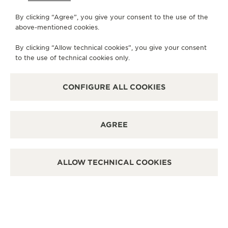
By clicking “Agree”, you give your consent to the use of the
MONDAY
11:00 - 22:00
above-mentioned cookies.
TUESDAY
11:00 - 22:00
By clicking “Allow technical cookies”, you give your consent
WEDNESDAY
11:00 - 22:00
to the use of technical cookies only.
THURSDAY
11:00 - 22:00
FRIDAY
11:00 - 22:00
CONFIGURE ALL COOKIES
SATURDAY
11:00 - 22:00
SUNDAY
11:00 - 22:00
AGREE
AVAILABLE SERVICES
POINT OF SALES
Discover timeless elegance at a premier watch
ALLOW TECHNICAL COOKIES
destination.
OTHER OFFICIAL BOUTIQUES AND
PARTNERS