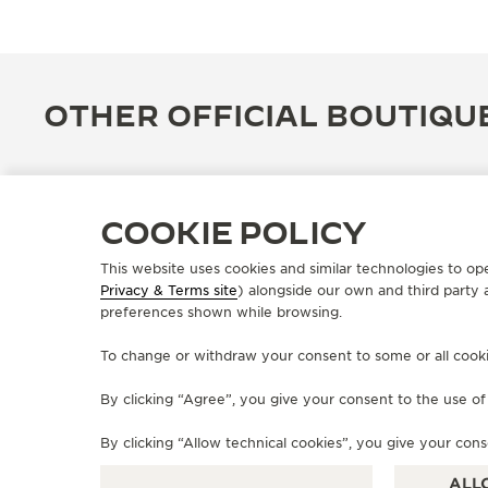
OTHER OFFICIAL BOUTIQU
COOKIE POLICY
This website uses cookies and similar technologies to op
Privacy & Terms site
) alongside our own and third party 
preferences shown while browsing.
To change or withdraw your consent to some or all cookies
By clicking “Agree”, you give your consent to the use o
OFFICIAL BOUTIQUE
JAEGER-LECOULTRE BOUTIQUE
By clicking “Allow technical cookies”, you give your cons
- ISTANBUL
ALL