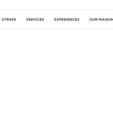
STRAPS
SERVICES
EXPERIENCES
OUR MAISO