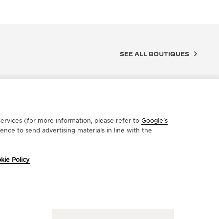
SEE ALL BOUTIQUES
ervices (for more information, please refer to
Google's
nce to send advertising materials in line with the
kie Policy
FICIAL REPAIRER
OFFICIA
ONSTANTINOS TRIKAS
IMAN
onos Street 68, 3rd floor, 10680 Athens, Greece
51 Kyprou 