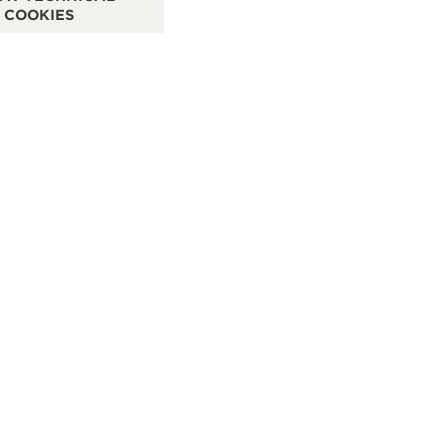
COOKIES
WATCHMAKER - FUNCTIONAL CHECK - POINT OF SALES
OF
SEE MORE
S
IMANOGLOU
CONTACT