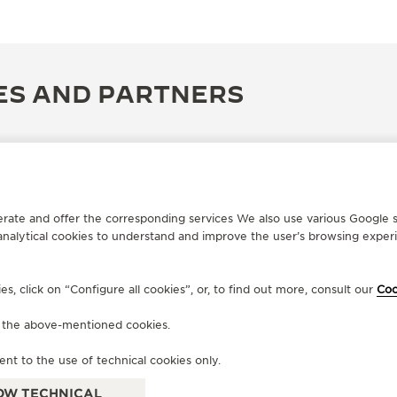
ES AND PARTNERS
erate and offer the corresponding services We also use various Google s
analytical cookies to understand and improve the user’s browsing experie
, click on “Configure all cookies”, or, to find out more, consult our
Coo
f the above-mentioned cookies.
OFFICIAL PARTNER
OF
ORA KESSARIS AEE
K
ent to the use of technical cookies only.
VOUKOURESTIOU STREET 8A, 10564 Athens, Greece
Sol
OW TECHNICAL