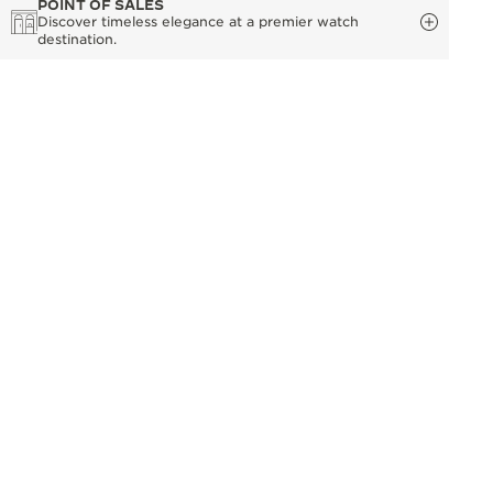
POINT OF SALES
Discover timeless elegance at a premier watch
destination.