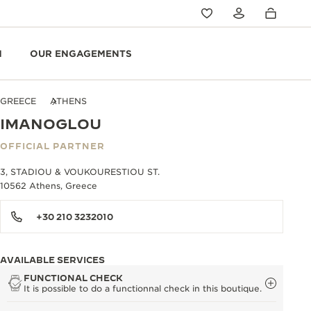
N
OUR ENGAGEMENTS
GREECE
ATHENS
IMANOGLOU
OFFICIAL PARTNER
3, STADIOU & VOUKOURESTIOU ST.
10562 Athens, Greece
+30 210 3232010
AVAILABLE SERVICES
FUNCTIONAL CHECK
It is possible to do a functionnal check in this boutique.