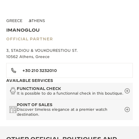
GREECE
ATHENS
IMANOGLOU
OFFICIAL PARTNER
3, STADIOU & VOUKOURESTIOU ST.
10562 Athens, Greece
+30 210 3232010
AVAILABLE SERVICES
FUNCTIONAL CHECK
It is possible to do a functionnal check in this boutique.
POINT OF SALES
Discover timeless elegance at a premier watch
destination.