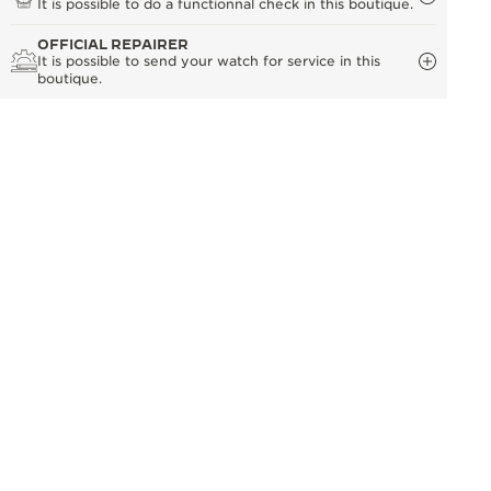
It is possible to do a functionnal check in this boutique.
OFFICIAL REPAIRER
It is possible to send your watch for service in this
boutique.