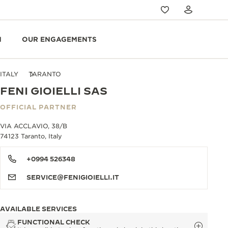
N
OUR ENGAGEMENTS
ITALY
TARANTO
FENI GIOIELLI SAS
OFFICIAL PARTNER
VIA ACCLAVIO, 38/B
74123 Taranto, Italy
+0994 526348
SERVICE@FENIGIOIELLI.IT
AVAILABLE SERVICES
FUNCTIONAL CHECK