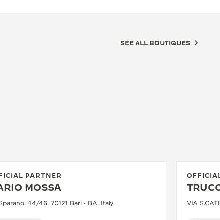
SEE ALL BOUTIQUES
FICIAL PARTNER
OFFICIA
ARIO MOSSA
TRUCC
Sparano, 44/46, 70121 Bari - BA, Italy
VIA S.CATE