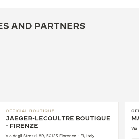
ES AND PARTNERS
OFFICIAL BOUTIQUE
OF
JAEGER-LECOULTRE BOUTIQUE
M
- FIRENZE
Via 
Via degli Strozzi, 8R, 50123 Florence - FI, Italy