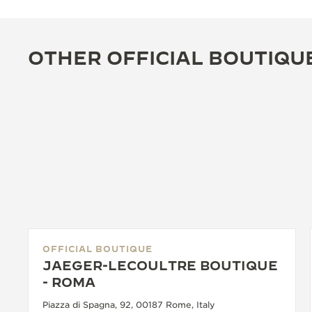
OTHER OFFICIAL BOUTIQU
OFFICIAL BOUTIQUE
JAEGER-LECOULTRE BOUTIQUE
- ROMA
Piazza di Spagna, 92, 00187 Rome, Italy