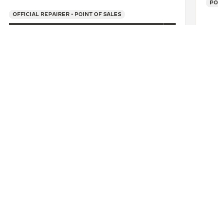
PO
OFFICIAL REPAIRER - POINT OF SALES
+39 055 3951159
SEE MORE
O
FENI GIOIELLI SAS
CONTACT
ERVICES
FIND A BOUTIQUE
LTRE WARRANTY
BOOK AN APPOINTMENT