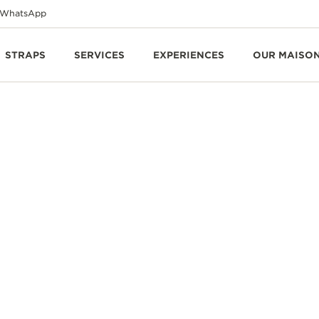
WhatsApp
STRAPS
SERVICES
EXPERIENCES
OUR MAISO