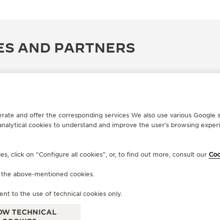
ES AND PARTNERS
erate and offer the corresponding services We also use various Google s
analytical cookies to understand and improve the user’s browsing experie
, click on “Configure all cookies”, or, to find out more, consult our
Coo
f the above-mentioned cookies.
OFFICIAL BOUTIQUE
OF
JAEGER-LECOULTRE BOUTIQUE
M
ent to the use of technical cookies only.
- FIRENZE
Via 
OW TECHNICAL