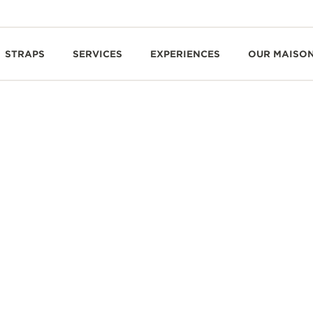
STRAPS
SERVICES
EXPERIENCES
OUR MAISO