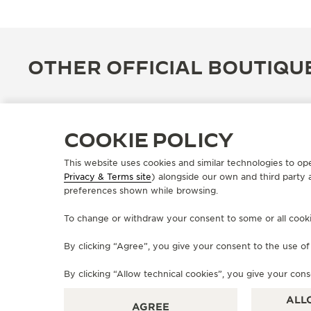
OTHER OFFICIAL BOUTIQU
COOKIE POLICY
This website uses cookies and similar technologies to op
Privacy & Terms site
) alongside our own and third party 
preferences shown while browsing.
To change or withdraw your consent to some or all cookies
By clicking “Agree”, you give your consent to the use o
OFFICIAL BOUTIQUE
JAEGER-LECOULTRE BOUTIQUE
By clicking “Allow technical cookies”, you give your cons
- ROMA
ALL
AGREE