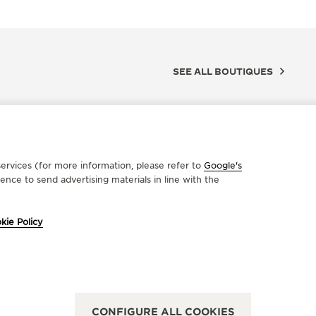
SEE ALL BOUTIQUES
ervices (for more information, please refer to
Google's
nce to send advertising materials in line with the
kie Policy
FICIAL PARTNER
OFFICIA
ARIO MOSSA
TRUCC
Sparano, 44/46, 70121 Bari - BA, Italy
VIA S.CATE
CONFIGURE ALL COOKIES