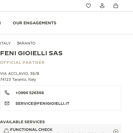
N
OUR ENGAGEMENTS
ITALY
TARANTO
FENI GIOIELLI SAS
OFFICIAL PARTNER
VIA ACCLAVIO, 38/B
74123 Taranto, Italy
+0994 526348
SERVICE@FENIGIOIELLI.IT
AVAILABLE SERVICES
FUNCTIONAL CHECK