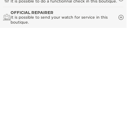
It is possible to do a functionnal check in this boutique.
OFFICIAL REPAIRER
It is possible to send your watch for service in this
boutique.