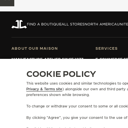
THE REVERSO STORIES
THE SOUND MAKER
FIND A BOUTIQUE
ALL STORES
NORTH AMERICA
UNITE
THE STELLAR ODYSSEY
THE PRECISION PIONEER
ABOUT OUR MAISON
SERVICES
SEE ALL EVENTS
MANUFACTURE-ATELIER SINCE 1833
E-COMMERCE SE
JOIN OUR GRANDE MAISON
AFTER-SALES S
COMMITMENT TO ACCESSIBILITY
JAEGER-LECOU
COOKIE POLICY
EXTEND MY WA
FAQ
This website uses cookies and similar technologies to op
Privacy & Terms site
) alongside our own and third party 
preferences shown while browsing.
PRESS
PRIVACY POLICY
TERMS OF USE
CONDITIONS OF SALE
MANAGE M
To change or withdraw your consent to some or all cookies
COPYRIGHT JAEGER-LECOULTRE 2026
VERSION 102.34.2
By clicking “Agree”, you give your consent to the use o