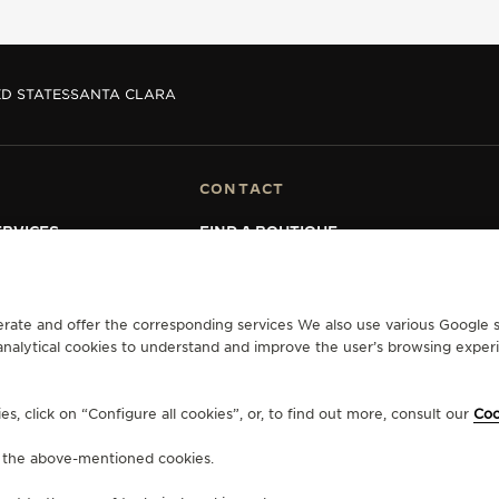
D STATES
SANTA CLARA
CONTACT
RVICES
FIND A BOUTIQUE
ERVICES
BOOK AN APPOINTMENT
LTRE WARRANTY
CONTACT JAEGER-LECOULTRE
RRANTY
erate and offer the corresponding services We also use various Google s
analytical cookies to understand and improve the user’s browsing experie
Y ACCESSIBILITY
, click on “Configure all cookies”, or, to find out more, consult our
Coo
f the above-mentioned cookies.