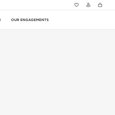
N
OUR ENGAGEMENTS