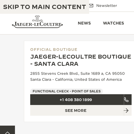
SKIP TO MAIN CONTENT
Email us
Boutiques
Newsletter
NEWS
WATCHES
OFFICIAL BOUTIQUE
JAEGER-LECOULTRE BOUTIQUE
THE GOLDEN RATIO MUSICAL SHOW
- SANTA CLARA
EXCELLENCE: 190+ YEARS
2855 Stevens Creek Blvd., Suite 1689 a, CA 95050
THE REVERSO 1931 CAFÉ
CREATIVITY: 430+ PATENTS
Santa Clara - California, United States of America
JAEGER-LECOULTRE WARRANTY
INGENUITY: 1400+ CALIBRES
FUNCTIONAL CHECK - POINT OF SALES
+1 408 380 1899
TIMEPIECE WARRANTY
THE PERPETUAL TIMEKEEPER
MASTERY: 108 CRAFTS
EXHIBITION
SEE MORE
ATMOS WARRANTY
THE DREAM SHAPER
BACK TO TOP