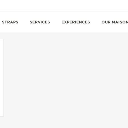
STRAPS
SERVICES
EXPERIENCES
OUR MAISO