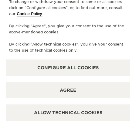
OFFICIAL PARTNER
To change or withdraw your consent to some or all cookies,
BUCHERER
click on “Configure all cookies”, or, to find out more, consult
our
Cookie Policy
5495 Tamiami Trl N, FL 34108 Naples, United States of
America
By clicking “Agree”, you give your consent to the use of the
above-mentioned cookies.
POINT OF SALES
SEE MORE
By clicking “Allow technical cookies”, you give your consent
to the use of technical cookies only.
CONFIGURE ALL COOKIES
LOAD MORE
AGREE
NASHVILLE
OFFICIAL PARTNER
ALLOW TECHNICAL COOKIES
KING JEWELERS
4121 Hillsboro Road, TN 37125 Nashville - Tennessee, United
States of America