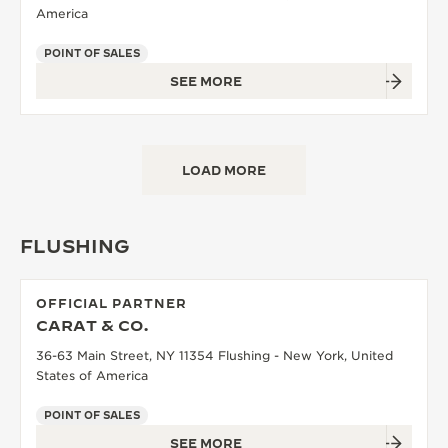
America
POINT OF SALES
SEE MORE
LOAD MORE
FLUSHING
OFFICIAL PARTNER
CARAT & CO.
36-63 Main Street, NY 11354 Flushing - New York, United
States of America
POINT OF SALES
SEE MORE