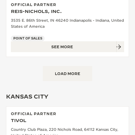
OFFICIAL PARTNER
REIS-NICHOLS, INC.
3535 E. 86th Street, IN 46240 Indianapolis - Indiana, United
States of America
POINT OF SALES
SEE MORE
LOAD MORE
KANSAS CITY
OFFICIAL PARTNER
TIVOL
Country Club Plaza, 220 Nichols Road, 64112 Kansas City,