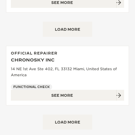
SEE MORE
LOAD MORE
OFFICIAL REPAIRER
CHRONOSKY INC
14 NE 1st Ave Ste 402, FL 33132 Miami, United States of
America
FUNCTIONAL CHECK
SEE MORE
LOAD MORE