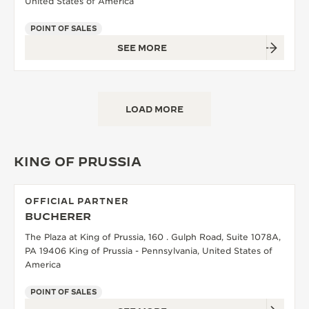
United States of America
POINT OF SALES
SEE MORE
LOAD MORE
KING OF PRUSSIA
OFFICIAL PARTNER
BUCHERER
The Plaza at King of Prussia, 160 . Gulph Road, Suite 1078A,
PA 19406 King of Prussia - Pennsylvania, United States of
America
POINT OF SALES