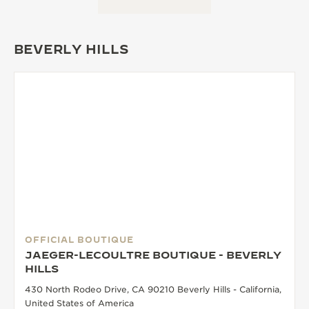
BEVERLY HILLS
OFFICIAL BOUTIQUE
JAEGER-LECOULTRE BOUTIQUE - BEVERLY
HILLS
430 North Rodeo Drive, CA 90210 Beverly Hills - California,
United States of America