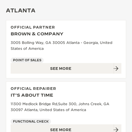
THE SOUND MAKER
ATLANTA
THE STELLAR ODYSSEY
OFFICIAL PARTNER
BROWN & COMPANY
THE PRECISION PIONEER
3005 Bolling Way, GA 30005 Atlanta - Georgia, United
SEE ALL EVENTS
States of America
POINT OF SALES
SEE MORE
OFFICIAL REPAIRER
IT'S ABOUT TIME
11300 Medlock Bridge Rd,Suite 300, Johns Creek, GA
30097 Atlanta, United States of America
FUNCTIONAL CHECK
SEE MORE