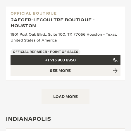
OFFICIAL BOUTIQUE
JAEGER-LECOULTRE BOUTIQUE -
HOUSTON
1801 Post Oak Blvd., Suite 100, TX 77056 Houston - Texas,
United States of America
OFFICIAL REPAIRER - POINT OF SALES
+1 713 960 8950
SEE MORE
LOAD MORE
INDIANAPOLIS