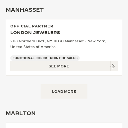
MANHASSET
OFFICIAL PARTNER
LONDON JEWELERS
2118 Northern Blvd., NY 11030 Manhasset - New York,
United States of America
FUNCTIONAL CHECK - POINT OF SALES
SEE MORE
LOAD MORE
MARLTON