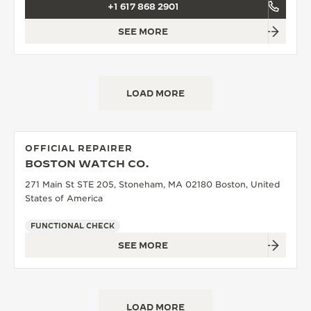
+1 617 868 2901
SEE MORE
LOAD MORE
OFFICIAL REPAIRER
BOSTON WATCH CO.
271 Main St STE 205, Stoneham, MA 02180 Boston, United
States of America
FUNCTIONAL CHECK
SEE MORE
LOAD MORE