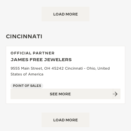
LOAD MORE
CINCINNATI
OFFICIAL PARTNER
JAMES FREE JEWELERS
9555 Main Street, OH 45242 Cincinnati - Ohio, United
States of America
POINT OF SALES
SEE MORE
LOAD MORE