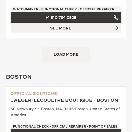
WATCHMAKER - FUNCTIONAL CHECK - OFFICIAL REPAIRER - POINT OF SALES
+1 310 734 0525
SEE MORE
LOAD MORE
BOSTON
OFFICIAL BOUTIQUE
JAEGER-LECOULTRE BOUTIQUE - BOSTON
30 Newbury St. Boston, MA 02116 Boston, United States of
America
FUNCTIONAL CHECK - OFFICIAL REPAIRER - POINT OF SALES