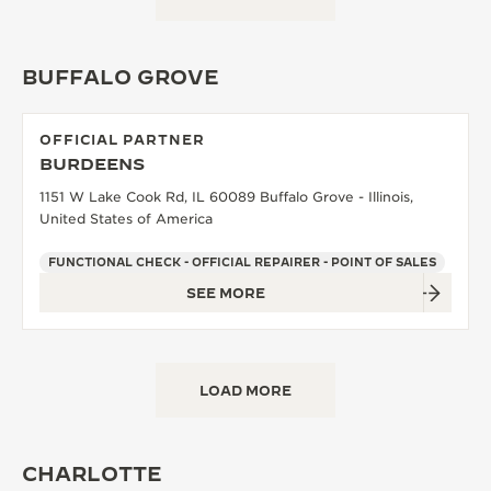
BUFFALO GROVE
OFFICIAL PARTNER
BURDEENS
1151 W Lake Cook Rd, IL 60089 Buffalo Grove - Illinois,
United States of America
FUNCTIONAL CHECK - OFFICIAL REPAIRER - POINT OF SALES
SEE MORE
LOAD MORE
CHARLOTTE