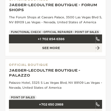
JAEGER-LECOULTRE BOUTIQUE - FORUM
SHOPS
The Forum Shops at Caesars Palace, 3500 Las Vegas Blvd S,
NV 89109 Las Vegas - Nevada, United States of America
FUNCTIONAL CHECK - OFFICIAL REPAIRER - POINT OF SALES
+1 702 854 6386
SEE MORE
OFFICIAL BOUTIQUE
JAEGER-LECOULTRE BOUTIQUE -
PALAZZO
Palazzo Hotel, 3325 S Las Vegas Blvd, NV 89109 Las Vegas -
Nevada, United States of America
POINT OF SALES
+702 650 2988