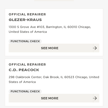
OFFICIAL REPAIRER
GLEZER-KRAUS
1300 S Grove Ave #103, Barrington, IL 60010 Chicago,
United States of America
FUNCTIONAL CHECK
SEE MORE
OFFICIAL REPAIRER
C.D. PEACOCK
298 Oakbrook Center, Oak Brook, IL 60523 Chicago, United
States of America
FUNCTIONAL CHECK
SEE MORE