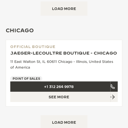
LOAD MORE
CHICAGO
OFFICIAL BOUTIQUE
JAEGER-LECOULTRE BOUTIQUE - CHICAGO
11 East Walton St, IL 60611 Chicago - Illinois, United States
of America
POINT OF SALES
+1 312 264 9978
SEE MORE
LOAD MORE