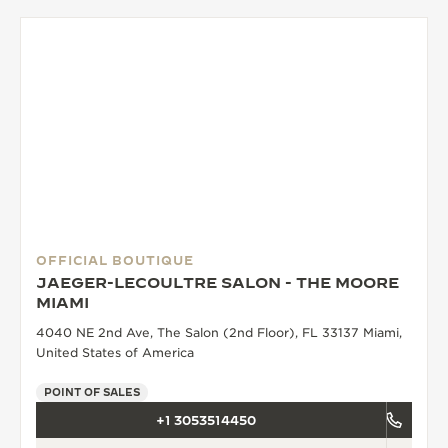
OFFICIAL BOUTIQUE
JAEGER-LECOULTRE SALON - THE MOORE
MIAMI
4040 NE 2nd Ave, The Salon (2nd Floor), FL 33137 Miami,
United States of America
POINT OF SALES
+1 3053514450