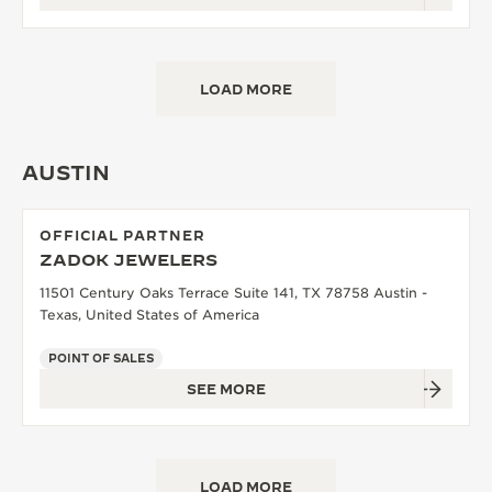
LOAD MORE
AUSTIN
OFFICIAL PARTNER
ZADOK JEWELERS
11501 Century Oaks Terrace Suite 141, TX 78758 Austin -
Texas, United States of America
POINT OF SALES
SEE MORE
LOAD MORE