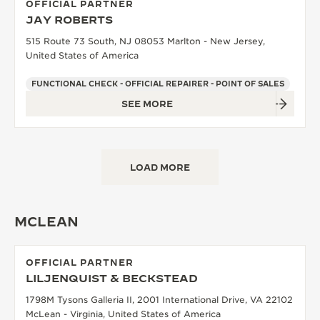
OFFICIAL PARTNER
JAY ROBERTS
515 Route 73 South, NJ 08053 Marlton - New Jersey,
United States of America
FUNCTIONAL CHECK - OFFICIAL REPAIRER - POINT OF SALES
SEE MORE
LOAD MORE
MCLEAN
OFFICIAL PARTNER
LILJENQUIST & BECKSTEAD
1798M Tysons Galleria II, 2001 International Drive, VA 22102
McLean - Virginia, United States of America