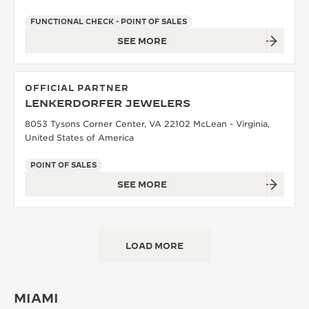
FUNCTIONAL CHECK - POINT OF SALES
SEE MORE
OFFICIAL PARTNER
LENKERDORFER JEWELERS
8053 Tysons Corner Center, VA 22102 McLean - Virginia,
United States of America
POINT OF SALES
SEE MORE
LOAD MORE
MIAMI