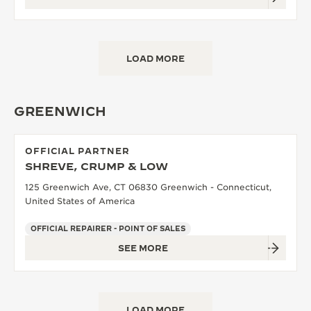
LOAD MORE
GREENWICH
OFFICIAL PARTNER
SHREVE, CRUMP & LOW
125 Greenwich Ave, CT 06830 Greenwich - Connecticut,
United States of America
OFFICIAL REPAIRER - POINT OF SALES
SEE MORE
LOAD MORE