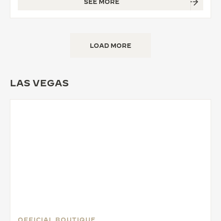
SEE MORE
LOAD MORE
LAS VEGAS
OFFICIAL BOUTIQUE