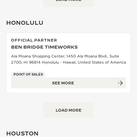
HONOLULU
OFFICIAL PARTNER
BEN BRIDGE TIMEWORKS
Ala Moana Shopping Center, 1450 Ala Moana Blvd., Suite
2700, HI 96814 Honolulu - Hawaii, United States of America
POINT OF SALES
SEE MORE
LOAD MORE
HOUSTON