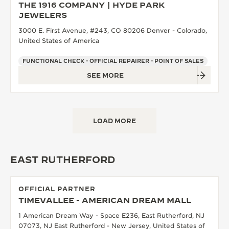
THE 1916 COMPANY | HYDE PARK
JEWELERS
3000 E. First Avenue, #243, CO 80206 Denver - Colorado,
United States of America
FUNCTIONAL CHECK - OFFICIAL REPAIRER - POINT OF SALES
SEE MORE
LOAD MORE
EAST RUTHERFORD
OFFICIAL PARTNER
TIMEVALLEE - AMERICAN DREAM MALL
1 American Dream Way - Space E236, East Rutherford, NJ
07073, NJ East Rutherford - New Jersey, United States of