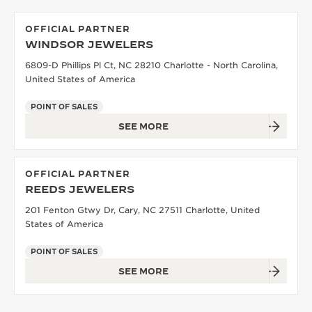
OFFICIAL PARTNER
WINDSOR JEWELERS
6809-D Phillips Pl Ct, NC 28210 Charlotte - North Carolina,
United States of America
POINT OF SALES
SEE MORE
OFFICIAL PARTNER
REEDS JEWELERS
201 Fenton Gtwy Dr, Cary, NC 27511 Charlotte, United
States of America
POINT OF SALES
SEE MORE