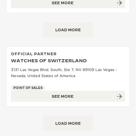
SEE MORE
LOAD MORE
OFFICIAL PARTNER
WATCHES OF SWITZERLAND
3131 Las Vegas Blvd. South, Ste 7, NV 89109 Las Vegas -
Nevada, United States of America
POINT OF SALES
SEE MORE
LOAD MORE