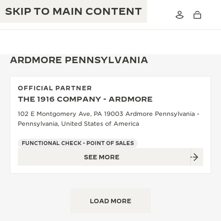
SKIP TO MAIN CONTENT
ARDMORE PENNSYLVANIA
OFFICIAL PARTNER
THE GOLDEN RATIO MUSICAL SHOW
THE 1916 COMPANY - ARDMORE
EXCELLENCE: 190+ YEARS
102 E Montgomery Ave, PA 19003 Ardmore Pennsylvania -
THE REVERSO 1931 CAFÉ
CREATIVITY: 430+ PATENTS
Pennsylvania, United States of America
JAEGER-LECOULTRE WARRANTY
INGENUITY: 1400+ CALIBRES
FUNCTIONAL CHECK - POINT OF SALES
SEE MORE
TIMEPIECE WARRANTY
THE PERPETUAL TIMEKEEPER
MASTERY: 108 CRAFTS
EXHIBITION
ATMOS WARRANTY
THE DREAM SHAPER
LOAD MORE
THE REVERSO STORIES