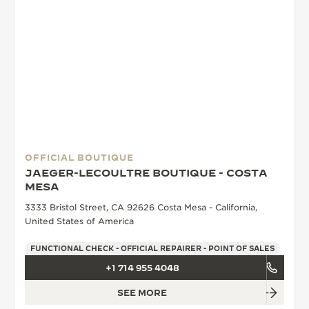
OFFICIAL BOUTIQUE
JAEGER-LECOULTRE BOUTIQUE - COSTA
MESA
3333 Bristol Street, CA 92626 Costa Mesa - California,
United States of America
FUNCTIONAL CHECK - OFFICIAL REPAIRER - POINT OF SALES
+1 714 955 4048
SEE MORE