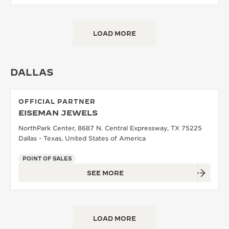
LOAD MORE
DALLAS
OFFICIAL PARTNER
EISEMAN JEWELS
NorthPark Center, 8687 N. Central Expressway, TX 75225
Dallas - Texas, United States of America
POINT OF SALES
SEE MORE
LOAD MORE