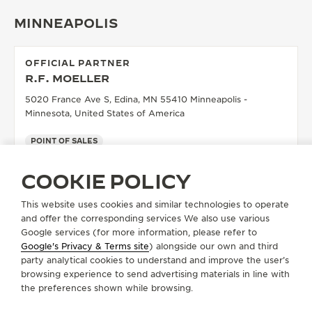
MINNEAPOLIS
OFFICIAL PARTNER
R.F. MOELLER
5020 France Ave S, Edina, MN 55410 Minneapolis -
Minnesota, United States of America
POINT OF SALES
SEE MORE
COOKIE POLICY
This website uses cookies and similar technologies to operate
and offer the corresponding services We also use various
LOAD MORE
Google services (for more information, please refer to
Google's Privacy & Terms site
) alongside our own and third
party analytical cookies to understand and improve the user’s
NAPLES
browsing experience to send advertising materials in line with
the preferences shown while browsing.