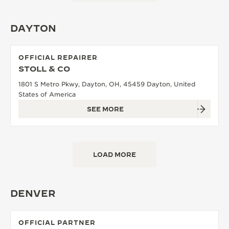
DAYTON
OFFICIAL REPAIRER
STOLL & CO
1801 S Metro Pkwy, Dayton, OH, 45459 Dayton, United
States of America
SEE MORE
LOAD MORE
DENVER
OFFICIAL PARTNER