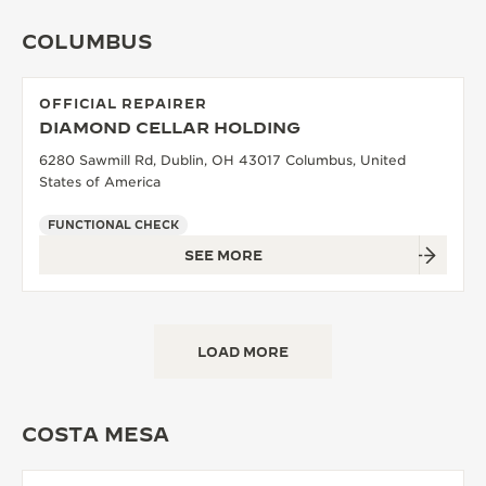
COLUMBUS
OFFICIAL REPAIRER
DIAMOND CELLAR HOLDING
6280 Sawmill Rd, Dublin, OH 43017 Columbus, United
States of America
FUNCTIONAL CHECK
SEE MORE
LOAD MORE
COSTA MESA