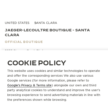
UNITED STATES
SANTA CLARA
JAEGER-LECOULTRE BOUTIQUE - SANTA
CLARA
OFFICIAL BOUTIQUE
2855 Stevens Creek Blvd.
Suite 1689 a
CA 95050 Santa Clara - California, United States of America
COOKIE POLICY
This website uses cookies and similar technologies to operate
BOOK AN APPOINTMENT
and offer the corresponding services We also use various
Google services (for more information, please refer to
Google's Privacy & Terms site
) alongside our own and third
+1 408 380 1899
party analytical cookies to understand and improve the user’s
browsing experience to send advertising materials in line with
DIRECTIONS
the preferences shown while browsing.
DMITRIMORGUN@JAEGERLECOULTRE-VF.COM