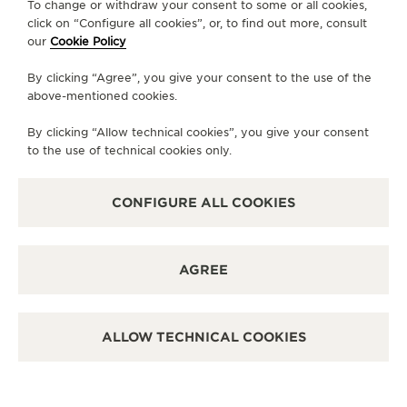
To change or withdraw your consent to some or all cookies,
click on “Configure all cookies”, or, to find out more, consult
MONDAY
10:30 - 19:30
our
Cookie Policy
TUESDAY
10:30 - 19:30
By clicking “Agree”, you give your consent to the use of the
WEDNESDAY
10:30 - 19:30
above-mentioned cookies.
THURSDAY
10:30 - 19:30
By clicking “Allow technical cookies”, you give your consent
FRIDAY
10:00 - 20:00
to the use of technical cookies only.
SATURDAY
10:00 - 20:00
SUNDAY
11:00 - 19:00
CONFIGURE ALL COOKIES
AVAILABLE SERVICES
FUNCTIONAL CHECK
AGREE
It is possible to do a functionnal check in this boutique.
POINT OF SALES
Discover timeless elegance at a premier watch
ALLOW TECHNICAL COOKIES
destination.