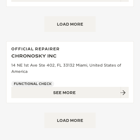
LOAD MORE
OFFICIAL REPAIRER
CHRONOSKY INC
14 NE 1st Ave Ste 402, FL 33132 Miami, United States of
America
FUNCTIONAL CHECK
SEE MORE
LOAD MORE