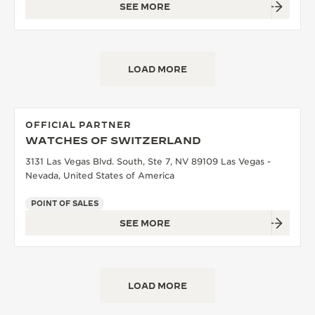
SEE MORE
LOAD MORE
OFFICIAL PARTNER
WATCHES OF SWITZERLAND
3131 Las Vegas Blvd. South, Ste 7, NV 89109 Las Vegas -
Nevada, United States of America
POINT OF SALES
SEE MORE
LOAD MORE