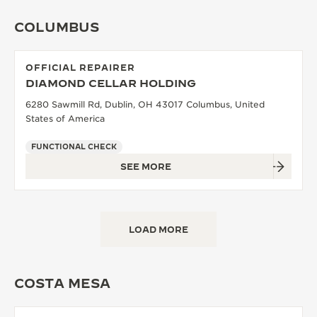
COLUMBUS
OFFICIAL REPAIRER
DIAMOND CELLAR HOLDING
6280 Sawmill Rd, Dublin, OH 43017 Columbus, United
States of America
FUNCTIONAL CHECK
SEE MORE
LOAD MORE
COSTA MESA