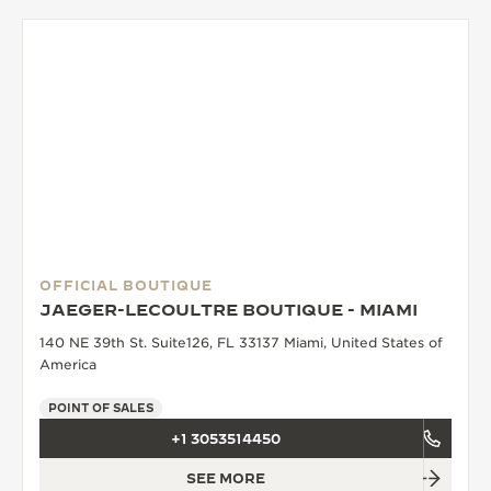
OFFICIAL BOUTIQUE
JAEGER-LECOULTRE BOUTIQUE - MIAMI
140 NE 39th St. Suite126, FL 33137 Miami, United States of
America
POINT OF SALES
+1 3053514450
SEE MORE