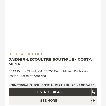
OFFICIAL BOUTIQUE
JAEGER-LECOULTRE BOUTIQUE - COSTA
MESA
3333 Bristol Street, CA 92626 Costa Mesa - California,
United States of America
FUNCTIONAL CHECK - OFFICIAL REPAIRER - POINT OF SALES
+1 714 955 4048
SEE MORE