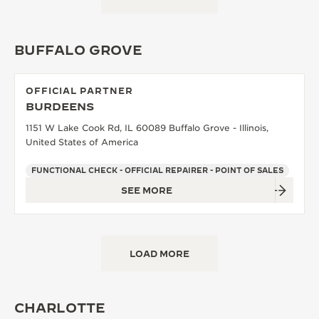
BUFFALO GROVE
OFFICIAL PARTNER
BURDEENS
1151 W Lake Cook Rd, IL 60089 Buffalo Grove - Illinois,
United States of America
FUNCTIONAL CHECK - OFFICIAL REPAIRER - POINT OF SALES
SEE MORE
LOAD MORE
CHARLOTTE