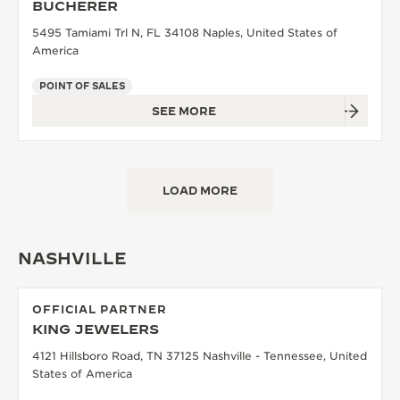
BUCHERER
5495 Tamiami Trl N, FL 34108 Naples, United States of
America
POINT OF SALES
SEE MORE
LOAD MORE
NASHVILLE
OFFICIAL PARTNER
KING JEWELERS
4121 Hillsboro Road, TN 37125 Nashville - Tennessee, United
States of America