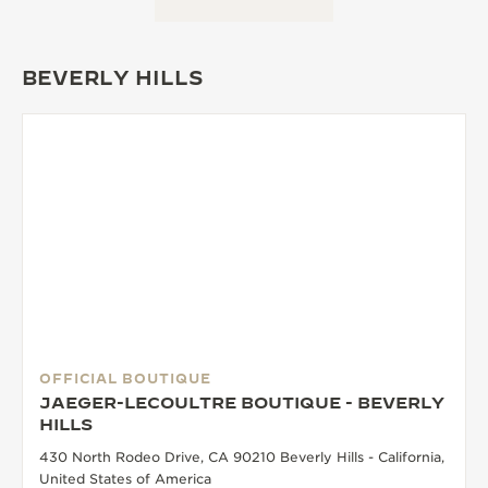
BEVERLY HILLS
OFFICIAL BOUTIQUE
JAEGER-LECOULTRE BOUTIQUE - BEVERLY
HILLS
430 North Rodeo Drive, CA 90210 Beverly Hills - California,
United States of America