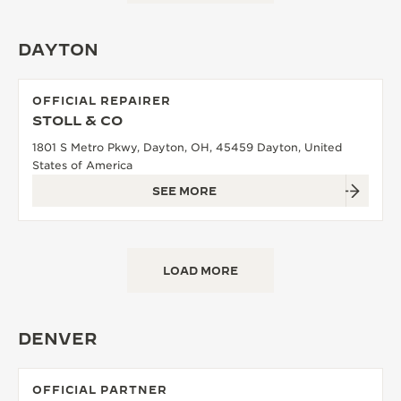
DAYTON
OFFICIAL REPAIRER
STOLL & CO
1801 S Metro Pkwy, Dayton, OH, 45459 Dayton, United
States of America
SEE MORE
LOAD MORE
DENVER
OFFICIAL PARTNER