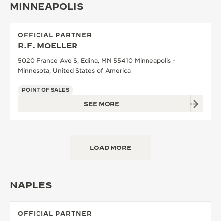
MINNEAPOLIS
OFFICIAL PARTNER
R.F. MOELLER
5020 France Ave S, Edina, MN 55410 Minneapolis -
Minnesota, United States of America
POINT OF SALES
SEE MORE
LOAD MORE
NAPLES
OFFICIAL PARTNER