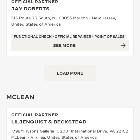
OFFICIAL PARTNER
JAY ROBERTS
515 Route 73 South, NJ 08053 Marlton - New Jersey,
United States of America
FUNCTIONAL CHECK - OFFICIAL REPAIRER - POINT OF SALES
SEE MORE
LOAD MORE
MCLEAN
OFFICIAL PARTNER
LILJENQUIST & BECKSTEAD
1798M Tysons Galleria II, 2001 International Drive, VA 22102
McLean - Virginia, United States of America