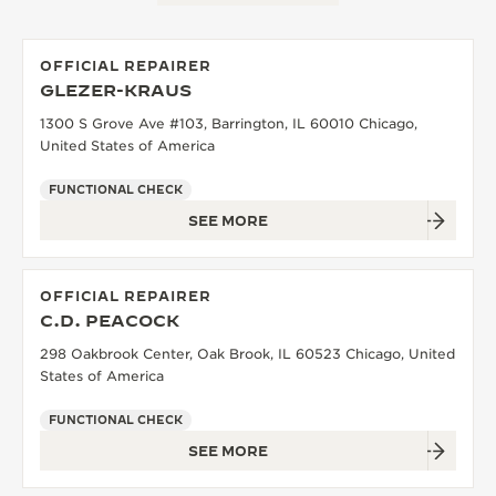
OFFICIAL REPAIRER
GLEZER-KRAUS
1300 S Grove Ave #103, Barrington, IL 60010 Chicago,
United States of America
FUNCTIONAL CHECK
SEE MORE
OFFICIAL REPAIRER
C.D. PEACOCK
298 Oakbrook Center, Oak Brook, IL 60523 Chicago, United
States of America
FUNCTIONAL CHECK
SEE MORE