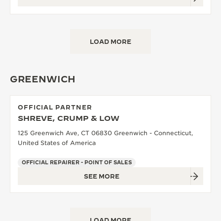
LOAD MORE
GREENWICH
OFFICIAL PARTNER
SHREVE, CRUMP & LOW
125 Greenwich Ave, CT 06830 Greenwich - Connecticut,
United States of America
OFFICIAL REPAIRER - POINT OF SALES
SEE MORE
LOAD MORE