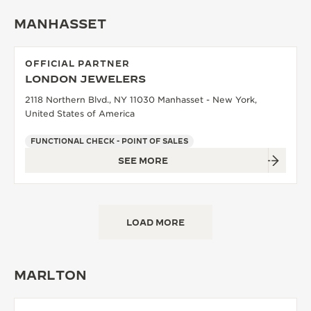
MANHASSET
OFFICIAL PARTNER
LONDON JEWELERS
2118 Northern Blvd., NY 11030 Manhasset - New York,
United States of America
FUNCTIONAL CHECK - POINT OF SALES
SEE MORE
LOAD MORE
MARLTON