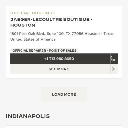
OFFICIAL BOUTIQUE
JAEGER-LECOULTRE BOUTIQUE -
HOUSTON
1801 Post Oak Blvd., Suite 100, TX 77056 Houston - Texas,
United States of America
OFFICIAL REPAIRER - POINT OF SALES
+1 713 960 8950
SEE MORE
LOAD MORE
INDIANAPOLIS