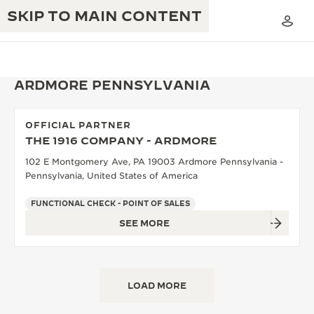
SKIP TO MAIN CONTENT
ARDMORE PENNSYLVANIA
OFFICIAL PARTNER
THE GOLDEN RATIO MUSICAL SHOW
THE 1916 COMPANY - ARDMORE
EXCELLENCE: 190+ YEARS
102 E Montgomery Ave, PA 19003 Ardmore Pennsylvania -
THE REVERSO 1931 CAFÉ
CREATIVITY: 430+ PATENTS
Pennsylvania, United States of America
JAEGER-LECOULTRE WARRANTY
INGENUITY: 1400+ CALIBRES
FUNCTIONAL CHECK - POINT OF SALES
SEE MORE
TIMEPIECE WARRANTY
THE PERPETUAL TIMEKEEPER
MASTERY: 108 CRAFTS
EXHIBITION
ATMOS WARRANTY
THE DREAM SHAPER
LOAD MORE
THE REVERSO STORIES