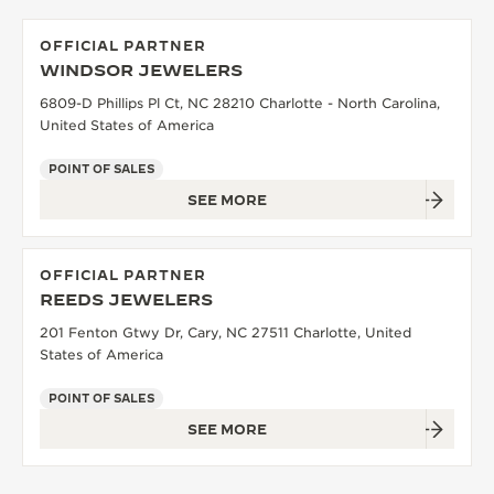
OFFICIAL PARTNER
WINDSOR JEWELERS
6809-D Phillips Pl Ct, NC 28210 Charlotte - North Carolina,
United States of America
POINT OF SALES
SEE MORE
OFFICIAL PARTNER
REEDS JEWELERS
201 Fenton Gtwy Dr, Cary, NC 27511 Charlotte, United
States of America
POINT OF SALES
SEE MORE