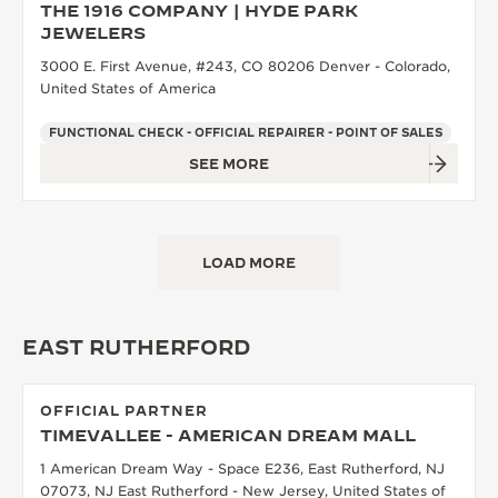
THE 1916 COMPANY | HYDE PARK
JEWELERS
3000 E. First Avenue, #243, CO 80206 Denver - Colorado,
United States of America
FUNCTIONAL CHECK - OFFICIAL REPAIRER - POINT OF SALES
SEE MORE
LOAD MORE
EAST RUTHERFORD
OFFICIAL PARTNER
TIMEVALLEE - AMERICAN DREAM MALL
1 American Dream Way - Space E236, East Rutherford, NJ
07073, NJ East Rutherford - New Jersey, United States of