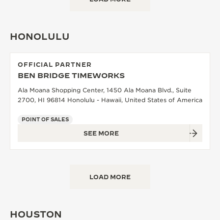
HONOLULU
OFFICIAL PARTNER
BEN BRIDGE TIMEWORKS
Ala Moana Shopping Center, 1450 Ala Moana Blvd., Suite
2700, HI 96814 Honolulu - Hawaii, United States of America
POINT OF SALES
SEE MORE
LOAD MORE
HOUSTON