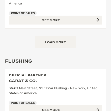
America
POINT OF SALES
SEE MORE
LOAD MORE
FLUSHING
OFFICIAL PARTNER
CARAT & CO.
36-63 Main Street, NY 11354 Flushing - New York, United
States of America
POINT OF SALES
SEE MORE