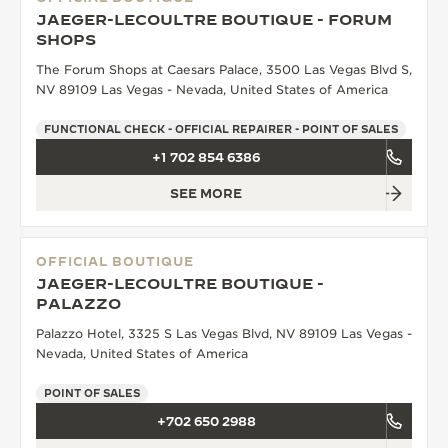
JAEGER-LECOULTRE BOUTIQUE - FORUM
SHOPS
The Forum Shops at Caesars Palace, 3500 Las Vegas Blvd S,
NV 89109 Las Vegas - Nevada, United States of America
FUNCTIONAL CHECK - OFFICIAL REPAIRER - POINT OF SALES
+1 702 854 6386
SEE MORE
OFFICIAL BOUTIQUE
JAEGER-LECOULTRE BOUTIQUE -
PALAZZO
Palazzo Hotel, 3325 S Las Vegas Blvd, NV 89109 Las Vegas -
Nevada, United States of America
POINT OF SALES
+702 650 2988