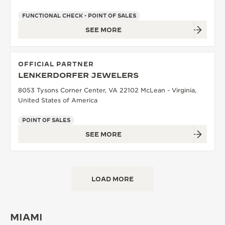
FUNCTIONAL CHECK - POINT OF SALES
SEE MORE
OFFICIAL PARTNER
LENKERDORFER JEWELERS
8053 Tysons Corner Center, VA 22102 McLean - Virginia,
United States of America
POINT OF SALES
SEE MORE
LOAD MORE
MIAMI