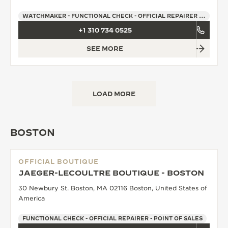
WATCHMAKER - FUNCTIONAL CHECK - OFFICIAL REPAIRER - POINT OF SALES
+1 310 734 0525
SEE MORE
LOAD MORE
BOSTON
OFFICIAL BOUTIQUE
JAEGER-LECOULTRE BOUTIQUE - BOSTON
30 Newbury St. Boston, MA 02116 Boston, United States of
America
FUNCTIONAL CHECK - OFFICIAL REPAIRER - POINT OF SALES