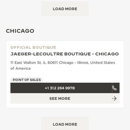
LOAD MORE
CHICAGO
OFFICIAL BOUTIQUE
JAEGER-LECOULTRE BOUTIQUE - CHICAGO
11 East Walton St, IL 60611 Chicago - Illinois, United States
of America
POINT OF SALES
+1 312 264 9978
SEE MORE
LOAD MORE