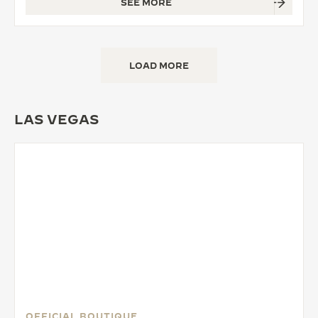
SEE MORE
LOAD MORE
LAS VEGAS
OFFICIAL BOUTIQUE