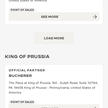
United States of America
POINT OF SALES
SEE MORE
LOAD MORE
KING OF PRUSSIA
OFFICIAL PARTNER
BUCHERER
The Plaza at King of Prussia, 160 . Gulph Road, Suite 1078A,
PA 19406 King of Prussia - Pennsylvania, United States of
America
POINT OF SALES