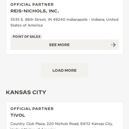
OFFICIAL PARTNER
REIS-NICHOLS, INC.
3535 E. 86th Street, IN 46240 Indianapolis - Indiana, United
States of America
POINT OF SALES
SEE MORE
LOAD MORE
KANSAS CITY
OFFICIAL PARTNER
TIVOL
Country Club Plaza, 220 Nichols Road, 64112 Kansas City,