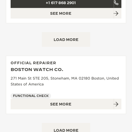
+1 617 868 2901
SEE MORE
LOAD MORE
OFFICIAL REPAIRER
BOSTON WATCH CO.
271 Main St STE 205, Stoneham, MA 02180 Boston, United
States of America
FUNCTIONAL CHECK
SEE MORE
LOAD MORE