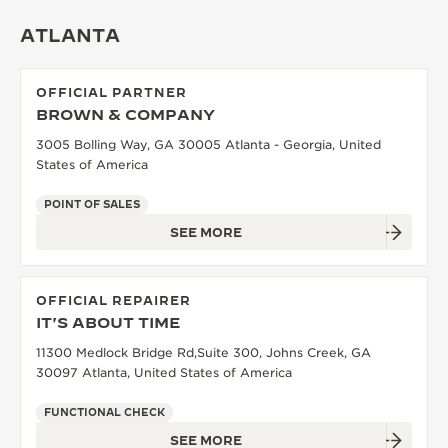
THE SOUND MAKER
ATLANTA
THE STELLAR ODYSSEY
OFFICIAL PARTNER
BROWN & COMPANY
THE PRECISION PIONEER
3005 Bolling Way, GA 30005 Atlanta - Georgia, United
SEE ALL EVENTS
States of America
POINT OF SALES
SEE MORE
OFFICIAL REPAIRER
IT'S ABOUT TIME
11300 Medlock Bridge Rd,Suite 300, Johns Creek, GA
30097 Atlanta, United States of America
FUNCTIONAL CHECK
SEE MORE