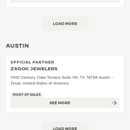
LOAD MORE
AUSTIN
OFFICIAL PARTNER
ZADOK JEWELERS
11501 Century Oaks Terrace Suite 141, TX 78758 Austin -
Texas, United States of America
POINT OF SALES
SEE MORE
LOAD MORE