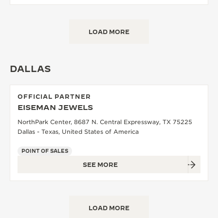
LOAD MORE
DALLAS
OFFICIAL PARTNER
EISEMAN JEWELS
NorthPark Center, 8687 N. Central Expressway, TX 75225
Dallas - Texas, United States of America
POINT OF SALES
SEE MORE
LOAD MORE