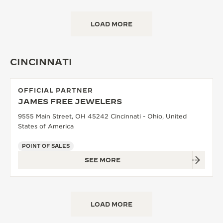
LOAD MORE
CINCINNATI
OFFICIAL PARTNER
JAMES FREE JEWELERS
9555 Main Street, OH 45242 Cincinnati - Ohio, United
States of America
POINT OF SALES
SEE MORE
LOAD MORE