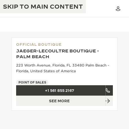
SKIP TO MAIN CONTENT
OFFICIAL BOUTIQUE
JAEGER-LECOULTRE BOUTIQUE -
THE GOLDEN RATIO MUSICAL SHOW
PALM BEACH
EXCELLENCE: 190+ YEARS
223 Worth Avenue, Florida, FL 33480 Palm Beach -
THE REVERSO 1931 CAFÉ
CREATIVITY: 430+ PATENTS
Florida, United States of America
JAEGER-LECOULTRE WARRANTY
INGENUITY: 1400+ CALIBRES
POINT OF SALES
+1 561 855 2167
TIMEPIECE WARRANTY
THE PERPETUAL TIMEKEEPER
MASTERY: 108 CRAFTS
EXHIBITION
SEE MORE
ATMOS WARRANTY
THE DREAM SHAPER
THE REVERSO STORIES