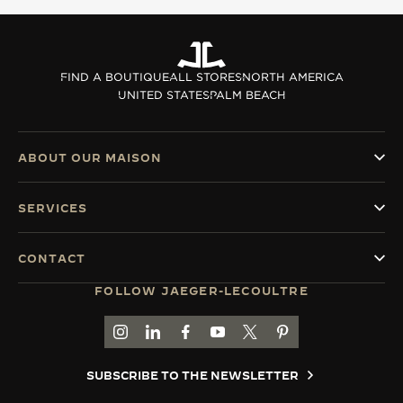
THE SOUND MAKER
THE STELLAR ODYSSEY
FIND A BOUTIQUE
ALL STORES
NORTH AMERICA
UNITED STATES
PALM BEACH
THE PRECISION PIONEER
SEE ALL EVENTS
ABOUT OUR MAISON
SERVICES
CONTACT
FOLLOW JAEGER-LECOULTRE
GO TO JAEGER-LECOULTRE INSTAGRAM PAGE 
GO TO JAEGER-LECOULTRE LINKEDIN PA
GO TO JAEGER-LECOULTRE FACEBO
GO TO JAEGER-LECOULTRE Y
GO TO JAEGER-LECOULT
GO TO JAEGER-LEC
SUBSCRIBE TO THE NEWSLETTER