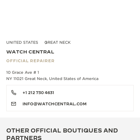
UNITED STATES
GREAT NECK
WATCH CENTRAL
OFFICIAL REPAIRER
10 Grace Ave # 1
NY 11021 Great Neck, United States of America
+1 212 730 4631
INFO@WATCHCENTRAL.COM
OTHER OFFICIAL BOUTIQUES AND
PARTNERS