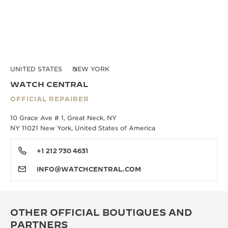
UNITED STATES
NEW YORK
WATCH CENTRAL
OFFICIAL REPAIRER
10 Grace Ave # 1, Great Neck, NY
NY 11021 New York, United States of America
+1 212 730 4631
INFO@WATCHCENTRAL.COM
OTHER OFFICIAL BOUTIQUES AND
PARTNERS