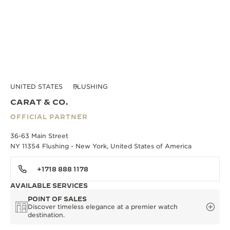
UNITED STATES
FLUSHING
CARAT & CO.
OFFICIAL PARTNER
36-63 Main Street
NY 11354 Flushing - New York, United States of America
+1718 888 1178
AVAILABLE SERVICES
POINT OF SALES
Discover timeless elegance at a premier watch
destination.