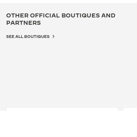
OTHER OFFICIAL BOUTIQUES AND
PARTNERS
SEE ALL BOUTIQUES
OFF
WA
10 G
York