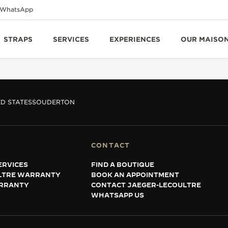
WhatsApp
STRAPS
SERVICES
EXPERIENCES
OUR MAISO
D STATES
SOUDERTON
CONTACT
ERVICES
FIND A BOUTIQUE
LTRE WARRANTY
BOOK AN APPOINTMENT
RRANTY
CONTACT JAEGER-LECOULTRE
WHATSAPP US