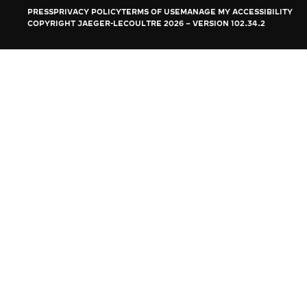
THE REVERSO STORIES
PRESS
PRIVACY POLICY
TERMS OF USE
MANAGE MY ACCESSIBILITY
COPYRIGHT JAEGER-LECOULTRE 2026
VERSION 102.34.2
THE SOUND MAKER
THE STELLAR ODYSSEY
THE PRECISION PIONEER
SEE ALL EVENTS