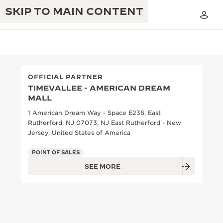
SKIP TO MAIN CONTENT
OFFICIAL PARTNER
TIMEVALLEE - AMERICAN DREAM
THE GOLDEN RATIO MUSICAL SHOW
MALL
EXCELLENCE: 190+ YEARS
1 American Dream Way - Space E236, East
THE REVERSO 1931 CAFÉ
CREATIVITY: 430+ PATENTS
Rutherford, NJ 07073, NJ East Rutherford - New
Jersey, United States of America
JAEGER-LECOULTRE WARRANTY
INGENUITY: 1400+ CALIBRES
POINT OF SALES
TIMEPIECE WARRANTY
THE PERPETUAL TIMEKEEPER
MASTERY: 108 CRAFTS
SEE MORE
EXHIBITION
ATMOS WARRANTY
THE DREAM SHAPER
THE REVERSO STORIES