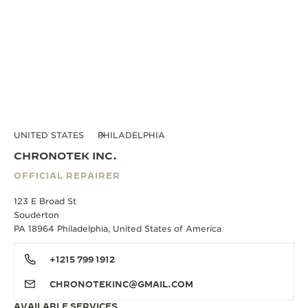
UNITED STATES
PHILADELPHIA
CHRONOTEK INC.
OFFICIAL REPAIRER
123 E Broad St
Souderton
PA 18964 Philadelphia, United States of America
+1215 799 1912
CHRONOTEKINC@GMAIL.COM
AVAILABLE SERVICES