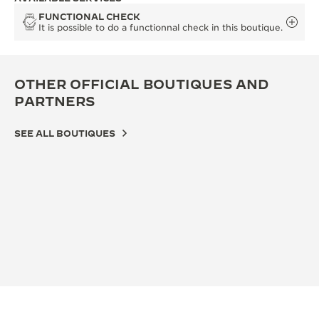
FUNCTIONAL CHECK
It is possible to do a functionnal check in this boutique.
OTHER OFFICIAL BOUTIQUES AND
PARTNERS
SEE ALL BOUTIQUES
OFF