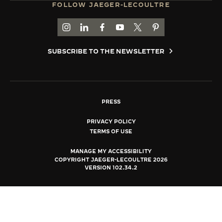
FOLLOW JAEGER-LECOULTRE
THE SOUND MAKER
GO TO JAEGER-LECOULTRE INSTAGRAM PAGE 
GO TO JAEGER-LECOULTRE LINKEDIN PA
GO TO JAEGER-LECOULTRE FACEBO
GO TO JAEGER-LECOULTRE Y
GO TO JAEGER-LECOULT
GO TO JAEGER-LEC
THE STELLAR ODYSSEY
SUBSCRIBE TO THE NEWSLETTER
THE PRECISION PIONEER
SEE ALL EVENTS
PRESS
PRIVACY POLICY
TERMS OF USE
MANAGE MY ACCESSIBILITY
COPYRIGHT JAEGER-LECOULTRE 2026
VERSION 102.34.2