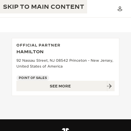
SKIP TO MAIN CONTENT
OFFICIAL PARTNER
HAMILTON
THE GOLDEN RATIO MUSICAL SHOW
EXCELLENCE: 190+ YEARS
92 Nassau Street, NJ 08542 Princeton - New Jersey,
United States of America
THE REVERSO 1931 CAFÉ
CREATIVITY: 430+ PATENTS
POINT OF SALES
JAEGER-LECOULTRE WARRANTY
INGENUITY: 1400+ CALIBRES
SEE MORE
TIMEPIECE WARRANTY
THE PERPETUAL TIMEKEEPER
MASTERY: 108 CRAFTS
EXHIBITION
ATMOS WARRANTY
THE DREAM SHAPER
THE REVERSO STORIES