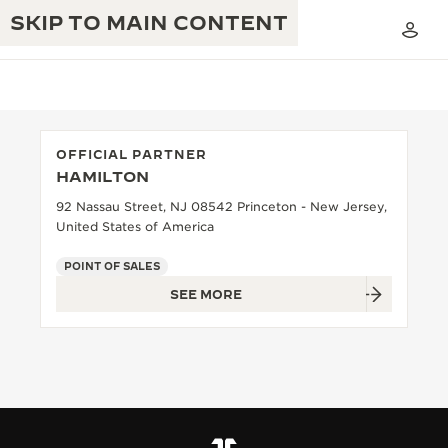
SKIP TO MAIN CONTENT
OFFICIAL PARTNER
HAMILTON
THE GOLDEN RATIO MUSICAL SHOW
EXCELLENCE: 190+ YEARS
92 Nassau Street, NJ 08542 Princeton - New Jersey,
United States of America
THE REVERSO 1931 CAFÉ
CREATIVITY: 430+ PATENTS
POINT OF SALES
JAEGER-LECOULTRE WARRANTY
INGENUITY: 1400+ CALIBRES
SEE MORE
TIMEPIECE WARRANTY
THE PERPETUAL TIMEKEEPER
MASTERY: 108 CRAFTS
EXHIBITION
ATMOS WARRANTY
THE DREAM SHAPER
THE REVERSO STORIES